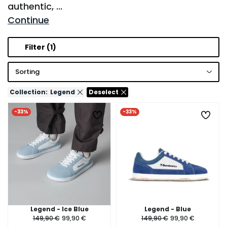
authentic,
...
Continue
Filter
(1)
Sorting
Collection:
Legend
Deselect
-33%
-33%
Legend - Ice Blue
Legend - Blue
149,90 €
99,90 €
149,90 €
99,90 €