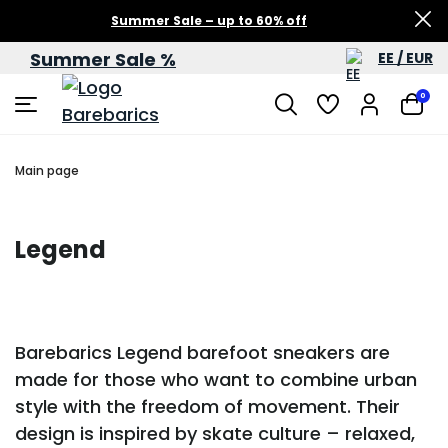
Summer Sale – up to 60% off
Summer Sale %
EE / EUR
0
Main page
Legend
Barebarics Legend barefoot sneakers are
made for those who want to combine urban
style with the freedom of movement. Their
design is inspired by skate culture – relaxed,