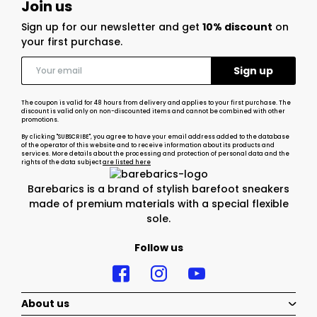
Join us
Sign up for our newsletter and get
10% discount
on
your first purchase.
The coupon is valid for 48 hours from delivery and applies to your first purchase. The
discount is valid only on non-discounted items and cannot be combined with other
promotions.
By clicking "SUBSCRIBE", you agree to have your email address added to the database
of the operator of this website and to receive information about its products and
services. More details about the processing and protection of personal data and the
rights of the data subject
are listed here
Barebarics is a brand of stylish barefoot sneakers
made of premium materials with a special flexible
sole.
Follow us
About us