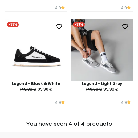
4.9
4.9
-33%
-33%
Legend - Black & White
Legend - Light Grey
149,90 €
99,90 €
149,90 €
99,90 €
4.9
4.9
You have seen 4 of 4 products