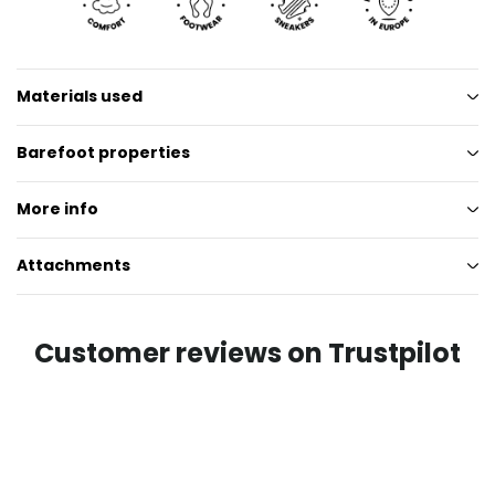
Materials used
Barefoot properties
More info
Attachments
Customer reviews on Trustpilot