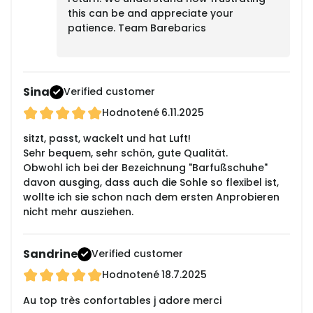
this can be and appreciate your
patience. Team Barebarics
Sina
Verified customer
Hodnotené
6.11.2025
sitzt, passt, wackelt und hat Luft!
Sehr bequem, sehr schön, gute Qualität.
Obwohl ich bei der Bezeichnung "Barfußschuhe"
davon ausging, dass auch die Sohle so flexibel ist,
wollte ich sie schon nach dem ersten Anprobieren
nicht mehr ausziehen.
Sandrine
Verified customer
Hodnotené
18.7.2025
Au top très confortables j adore merci