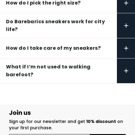
+
How do I pick the right size?
Do Barebarics sneakers work for city
+
life?
+
How do I take care of my sneakers?
What if I’m not used to walking
+
barefoot?
Join us
Sign up for our newsletter and get
10% discount
on
your first purchase.