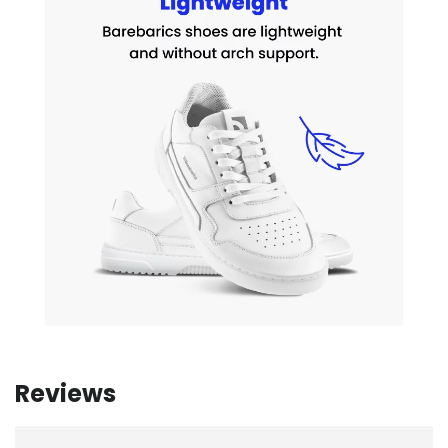
Reviews