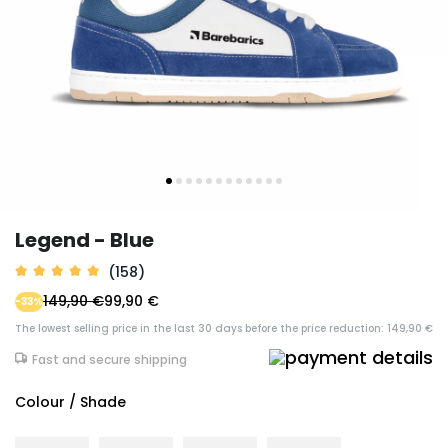
Legend - Blue
(158)
149,90 €
99,90 €
-33%
The lowest selling price in the last 30 days before the price reduction: 149,90 €
Fast and secure shipping
Colour / Shade