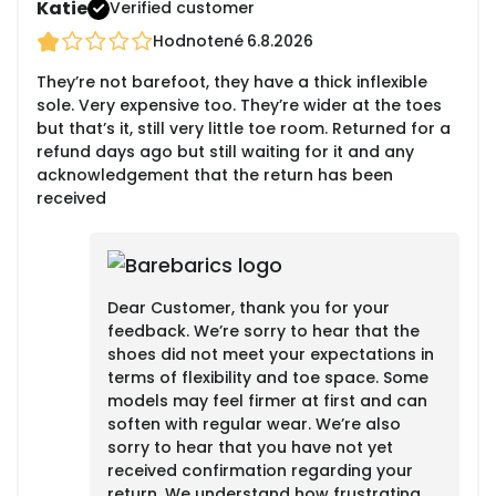
Katie
Verified customer
Hodnotené
6.8.2026
They’re not barefoot, they have a thick inflexible
sole. Very expensive too. They’re wider at the toes
but that’s it, still very little toe room. Returned for a
refund days ago but still waiting for it and any
acknowledgement that the return has been
received
Dear Customer, thank you for your
feedback. We’re sorry to hear that the
shoes did not meet your expectations in
terms of flexibility and toe space. Some
models may feel firmer at first and can
soften with regular wear. We’re also
sorry to hear that you have not yet
received confirmation regarding your
return. We understand how frustrating