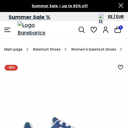
Summer Sale – up to 60% off
Summer Sale %
EE / EUR
0
Main page
Barefoot Shoes
Women's barefoot shoes
-33%