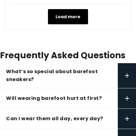
Load more
Frequently Asked Questions
What’s so special about barefoot
+
sneakers?
+
Will wearing barefoot hurt at first?
+
Can I wear them all day, every day?