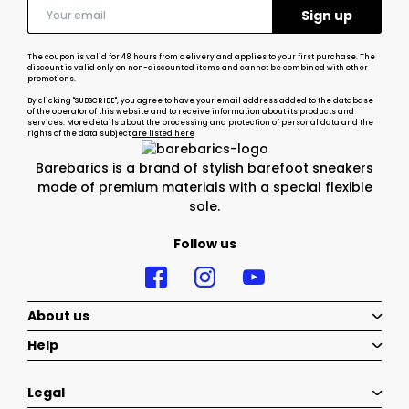
The coupon is valid for 48 hours from delivery and applies to your first purchase. The
discount is valid only on non-discounted items and cannot be combined with other
promotions.
By clicking "SUBSCRIBE", you agree to have your email address added to the database
of the operator of this website and to receive information about its products and
services. More details about the processing and protection of personal data and the
rights of the data subject
are listed here
Barebarics is a brand of stylish barefoot sneakers
made of premium materials with a special flexible
sole.
Follow us
About us
Help
Legal