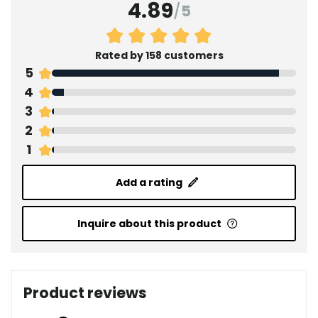
4.89
/
5
Rated by 158 customers
5
4
3
2
1
Add a rating
Inquire about this product
Product reviews