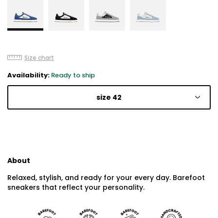
Size chart
Availability:
Ready to ship
size 42
About
Relaxed, stylish, and ready for your every day. Barefoot
sneakers that reflect your personality.