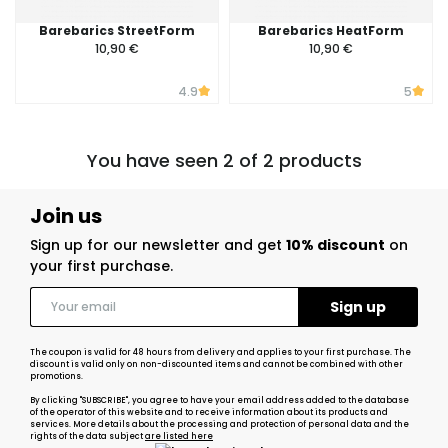
Barebarics StreetForm
Barebarics HeatForm
10,90 €
10,90 €
4.9
5
You have seen 2 of 2 products
Join us
Sign up for our newsletter and get
10% discount
on
your first purchase.
The coupon is valid for 48 hours from delivery and applies to your first purchase. The
discount is valid only on non-discounted items and cannot be combined with other
promotions.
By clicking "SUBSCRIBE", you agree to have your email address added to the database
of the operator of this website and to receive information about its products and
services. More details about the processing and protection of personal data and the
rights of the data subject
are listed here