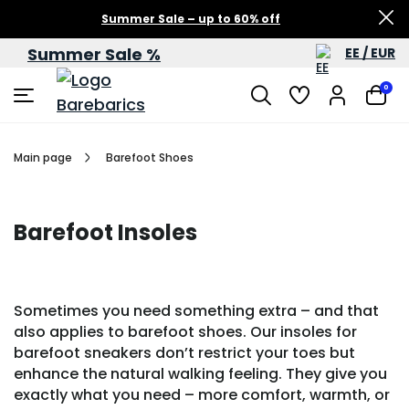
Summer Sale – up to 60% off
Summer Sale %
EE / EUR
0
Main page
Barefoot Shoes
Barefoot Insoles
Sometimes you need something extra – and that
also applies to barefoot shoes. Our insoles for
barefoot sneakers don’t restrict your toes but
enhance the natural walking feeling. They give you
exactly what you need – more comfort, warmth, or