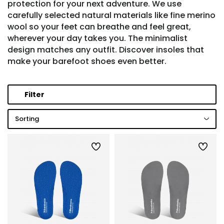
protection for your next adventure. We use
carefully selected natural materials like fine merino
wool so your feet can breathe and feel great,
wherever your day takes you. The minimalist
design matches any outfit. Discover insoles that
make your barefoot shoes even better.
Filter
Sorting