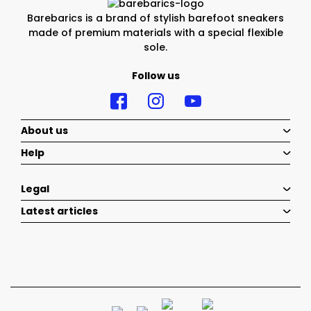
Barebarics is a brand of stylish barefoot sneakers
made of premium materials with a special flexible
sole.
Follow us
About us
Help
Legal
Latest articles