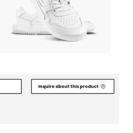
Inquire about this product