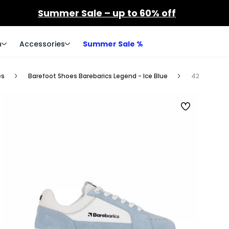
Summer Sale – up to 60% off
n
Accessories
Summer Sale %
es
Barefoot Shoes Barebarics Legend - Ice Blue
42