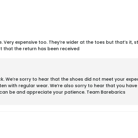
. Very expensive too. They’re wider at the toes but that’s it, s
t that the return has been received
 We’re sorry to hear that the shoes did not meet your expect
ten with regular wear. We’re also sorry to hear that you hav
s can be and appreciate your patience. Team Barebarics