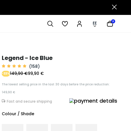
0
EE
Legend - Ice Blue
(158)
149,90 €
99,90 €
-33%
The lowest selling price in the last 30 days before the price reduction:
149,90 €
Fast and secure shipping
Colour / Shade