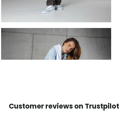
Customer reviews on Trustpilot