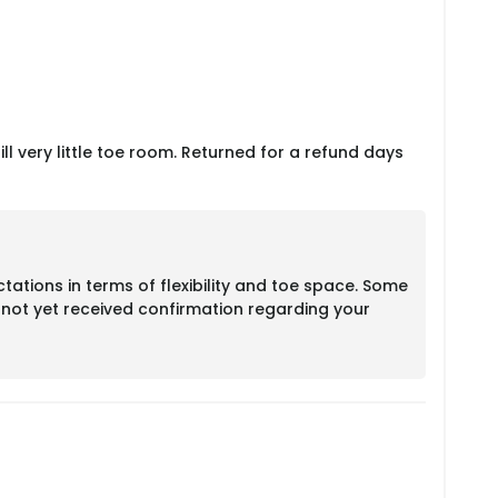
till very little toe room. Returned for a refund days
ations in terms of flexibility and toe space. Some
e not yet received confirmation regarding your