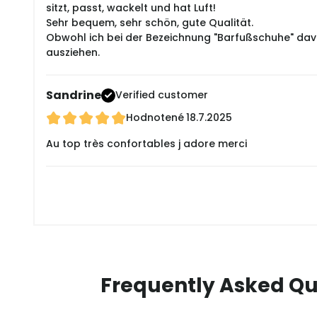
sitzt, passt, wackelt und hat Luft!
Sehr bequem, sehr schön, gute Qualität.
Obwohl ich bei der Bezeichnung "Barfußschuhe" davon
ausziehen.
Sandrine
Verified customer
Hodnotené
18.7.2025
Au top très confortables j adore merci
Frequently Asked Qu