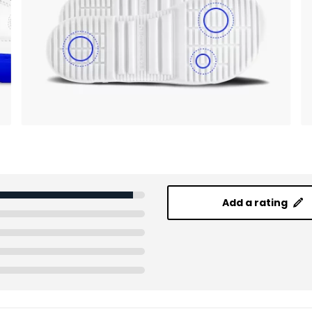
Add a rating