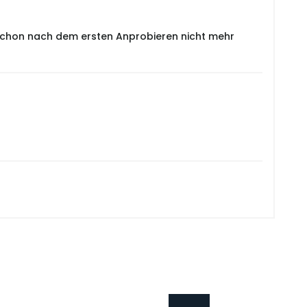
e schon nach dem ersten Anprobieren nicht mehr