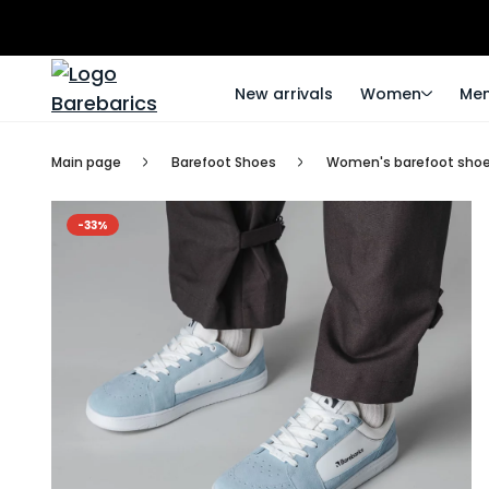
New arrivals
Women
Me
Main page
Barefoot Shoes
Women's barefoot sho
-33%