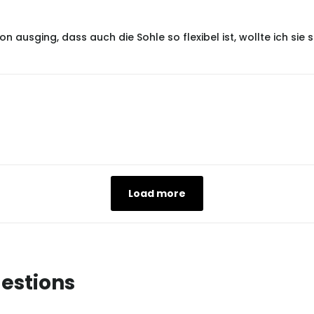
 ausging, dass auch die Sohle so flexibel ist, wollte ich si
Load more
estions