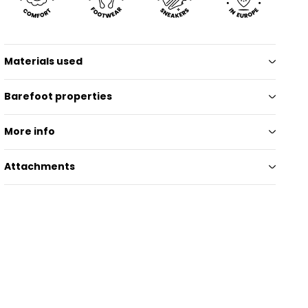
Materials used
Barefoot properties
More info
Attachments