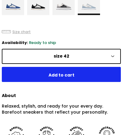
Size chart
Availability:
Ready to ship
size 42
About
Relaxed, stylish, and ready for your every day.
Barefoot sneakers that reflect your personality.