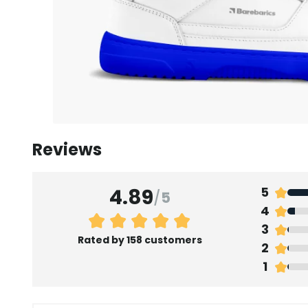
Reviews
4.89
5
/
5
4
3
Rated by 158 customers
2
1