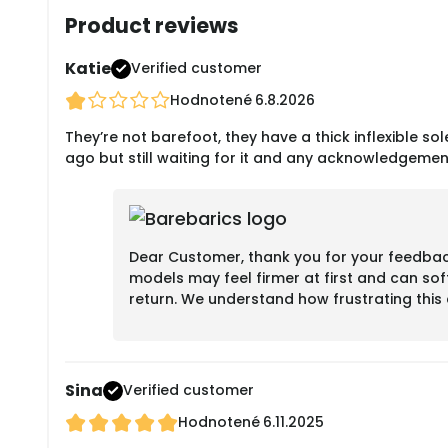
Product reviews
Katie
Verified customer
Hodnotené
6.8.2026
They’re not barefoot, they have a thick inflexible sole
ago but still waiting for it and any acknowledgemen
Dear Customer, thank you for your feedback.
models may feel firmer at first and can sof
return. We understand how frustrating thi
Sina
Verified customer
Hodnotené
6.11.2025