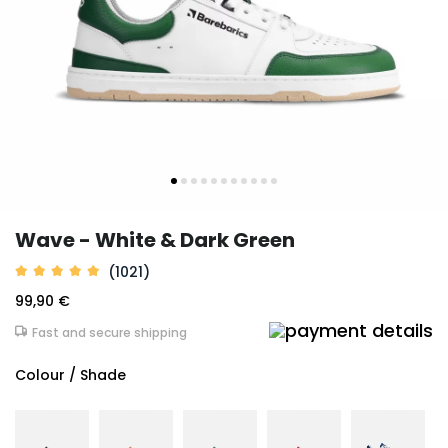
Wave - White & Dark Green
(1021)
99,90 €
Fast and secure shipping
Colour / Shade