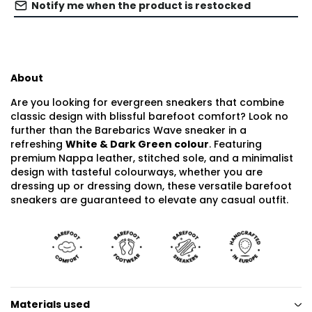
Notify me when the product is restocked
About
Are you looking for evergreen sneakers that combine
classic design with blissful barefoot comfort? Look no
further than the Barebarics Wave sneaker in a
refreshing
White & Dark Green colour
. Featuring
premium Nappa leather, stitched sole, and a minimalist
design with tasteful colourways, whether you are
dressing up or dressing down, these versatile barefoot
sneakers are guaranteed to elevate any casual outfit.
Materials used