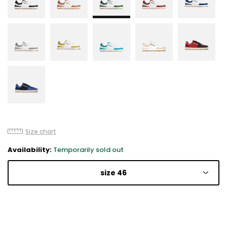
Size chart
Availability:
Temporarily sold out
size 46