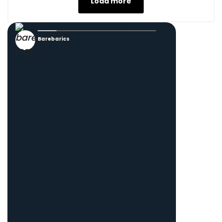
Load more
Barebarics