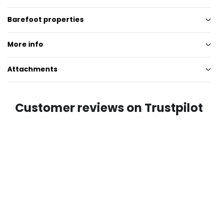
Barefoot properties
More info
Attachments
Customer reviews on Trustpilot