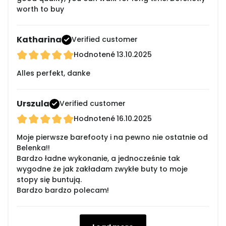
worth to buy
Katharina
Verified customer
Hodnotené
13.10.2025
Alles perfekt, danke
Urszula
Verified customer
Hodnotené
16.10.2025
Moje pierwsze barefooty i na pewno nie ostatnie od
Belenka!!
Bardzo ładne wykonanie, a jednocześnie tak
wygodne że jak zakładam zwykłe buty to moje
stopy się buntują.
Bardzo bardzo polecam!