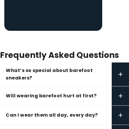
Frequently Asked Questions
What’s so special about barefoot
+
sneakers?
+
Will wearing barefoot hurt at first?
+
Can I wear them all day, every day?