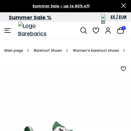
Summer Sale – up to 60% off
Summer Sale %
EE / EUR
0
Main page
Barefoot Shoes
Women's barefoot shoes