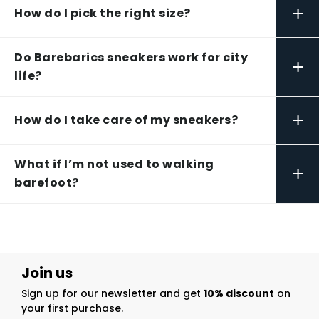
+
How do I pick the right size?
Do Barebarics sneakers work for city
+
life?
+
How do I take care of my sneakers?
What if I’m not used to walking
+
barefoot?
Join us
Sign up for our newsletter and get
10% discount
on
your first purchase.