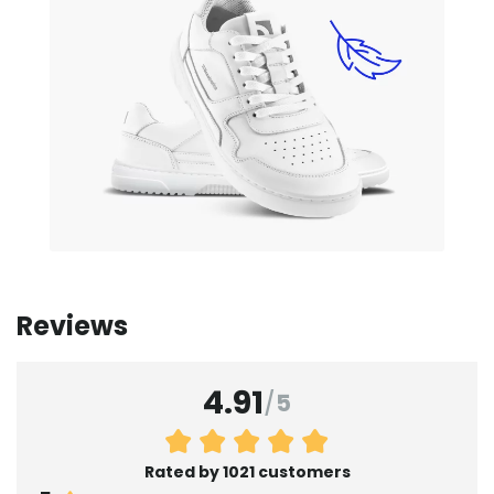
Reviews
4.91
/
5
Rated by 1021 customers