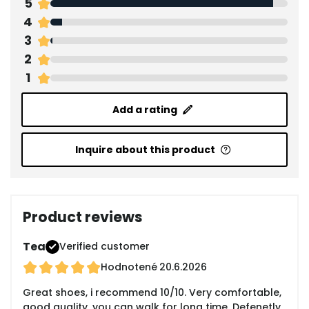
5
4
3
2
1
Add a rating
Inquire about this product
Product reviews
Tea
Verified customer
Hodnotené
20.6.2026
Great shoes, i recommend 10/10. Very comfortable,
good quality, you can walk for long time. Defenetly