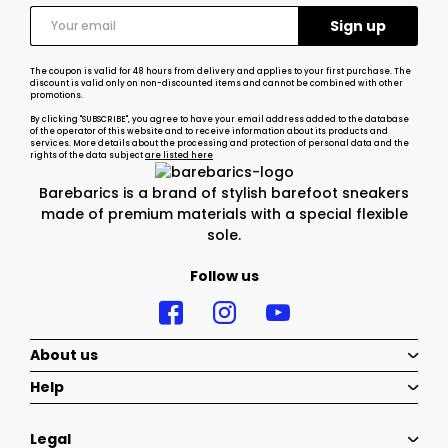
The coupon is valid for 48 hours from delivery and applies to your first purchase. The
discount is valid only on non-discounted items and cannot be combined with other
promotions.
By clicking "SUBSCRIBE", you agree to have your email address added to the database
of the operator of this website and to receive information about its products and
services. More details about the processing and protection of personal data and the
rights of the data subject
are listed here
Barebarics is a brand of stylish barefoot sneakers
made of premium materials with a special flexible
sole.
Follow us
About us
Help
Legal