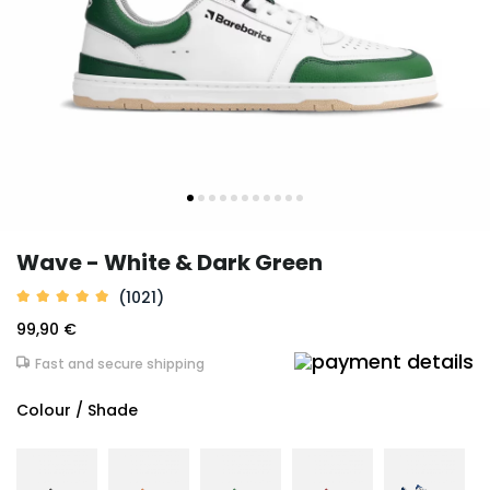
Wave - White & Dark Green
(1021)
99,90 €
Fast and secure shipping
Colour / Shade