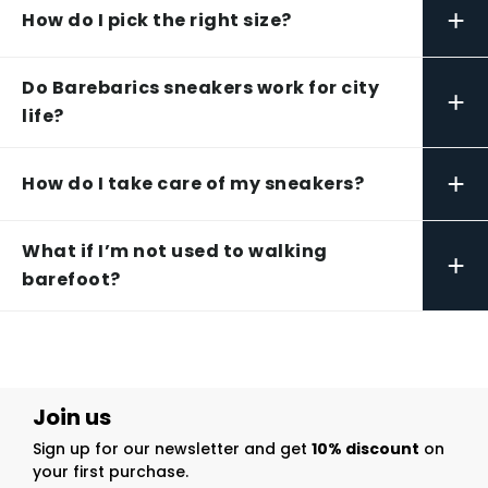
+
How do I pick the right size?
Do Barebarics sneakers work for city
+
life?
+
How do I take care of my sneakers?
What if I’m not used to walking
+
barefoot?
Join us
Sign up for our newsletter and get
10% discount
on
your first purchase.