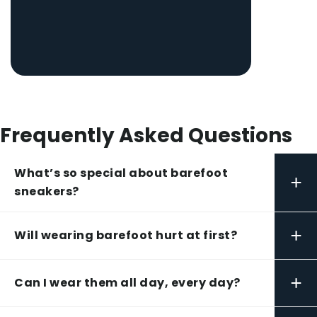
Frequently Asked Questions
What’s so special about barefoot
+
sneakers?
+
Will wearing barefoot hurt at first?
+
Can I wear them all day, every day?