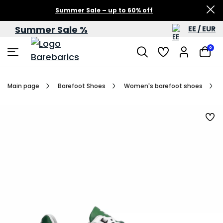
Summer Sale – up to 60% off
Summer Sale %
EE / EUR
0
Main page
Barefoot Shoes
Women's barefoot shoes