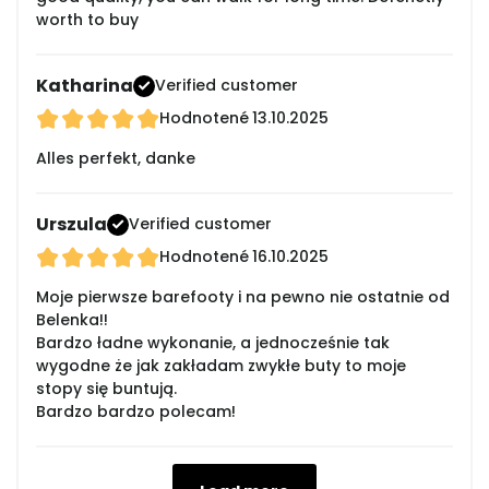
worth to buy
Katharina
Verified customer
Hodnotené
13.10.2025
Alles perfekt, danke
Urszula
Verified customer
Hodnotené
16.10.2025
Moje pierwsze barefooty i na pewno nie ostatnie od
Belenka!!
Bardzo ładne wykonanie, a jednocześnie tak
wygodne że jak zakładam zwykłe buty to moje
stopy się buntują.
Bardzo bardzo polecam!