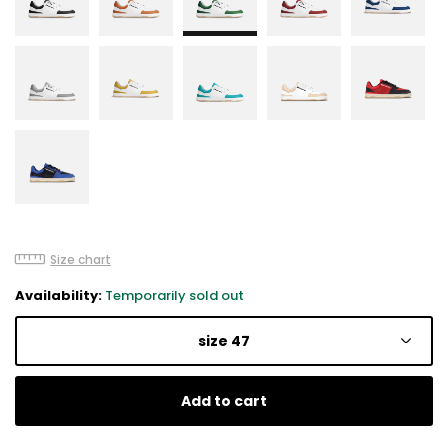
Size chart
Availability:
Temporarily sold out
size 47
Add to cart