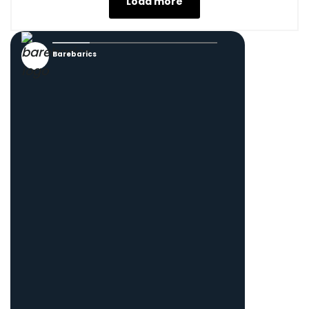
Load more
Barebarics