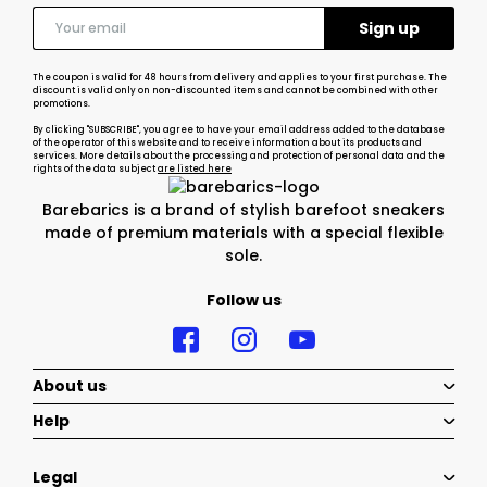
The coupon is valid for 48 hours from delivery and applies to your first purchase. The
discount is valid only on non-discounted items and cannot be combined with other
promotions.
By clicking "SUBSCRIBE", you agree to have your email address added to the database
of the operator of this website and to receive information about its products and
services. More details about the processing and protection of personal data and the
rights of the data subject
are listed here
Barebarics is a brand of stylish barefoot sneakers
made of premium materials with a special flexible
sole.
Follow us
About us
Help
Legal