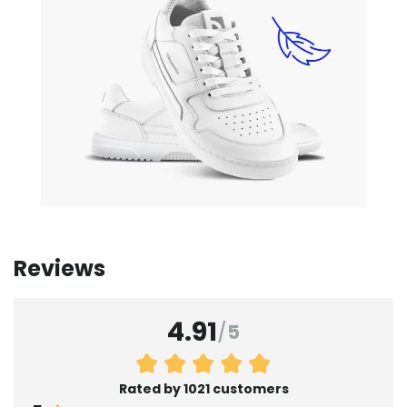
Reviews
4.91
/
5
Rated by 1021 customers