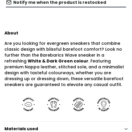
Notify me when the product is restocked
About
Are you looking for evergreen sneakers that combine
classic design with blissful barefoot comfort? Look no
further than the Barebarics Wave sneaker in a
refreshing
White & Dark Green colour
. Featuring
premium Nappa leather, stitched sole, and a minimalist
design with tasteful colourways, whether you are
dressing up or dressing down, these versatile barefoot
sneakers are guaranteed to elevate any casual outfit.
Materials used