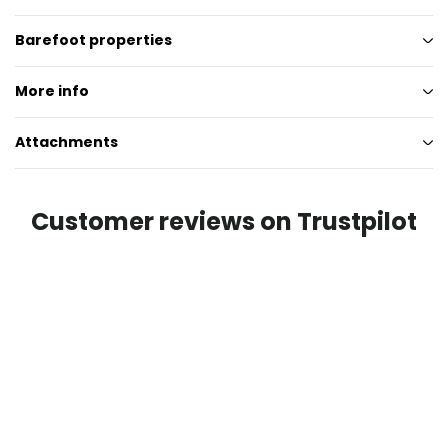
Barefoot properties
More info
Attachments
Customer reviews on Trustpilot