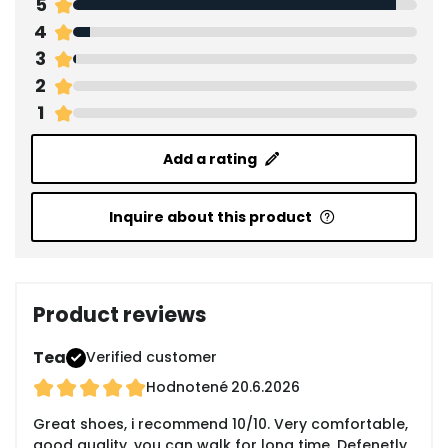
5
4
3
2
1
Add a rating
Inquire about this product
Product reviews
Tea
Verified customer
Hodnotené
20.6.2026
Great shoes, i recommend 10/10. Very comfortable,
good quality, you can walk for long time. Defenetly