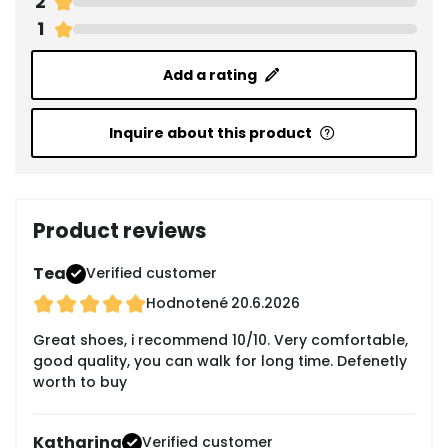
2
1
Add a rating
Inquire about this product
Product reviews
Tea
Verified customer
Hodnotené
20.6.2026
Great shoes, i recommend 10/10. Very comfortable,
good quality, you can walk for long time. Defenetly
worth to buy
Katharina
Verified customer