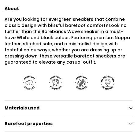
About
Are you looking for evergreen sneakers that combine
classic design with blissful barefoot comfort? Look no
further than the Barebarics Wave sneaker in a must-
have White and black colour. Featuring premium Nappa
leather, stitched sole, and a minimalist design with
tasteful colourways, whether you are dressing up or
dressing down, these versatile barefoot sneakers are
guaranteed to elevate any casual outfit.
Materials used
Barefoot properties