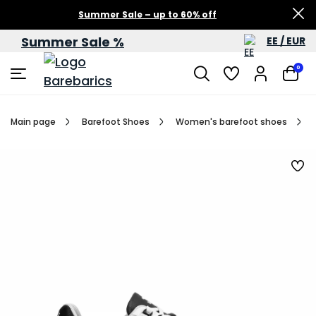
Summer Sale – up to 60% off
Summer Sale %
EE / EUR
0
Main page
Barefoot Shoes
Women's barefoot shoes