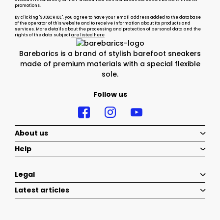
promotions.
By clicking "SUBSCRIBE", you agree to have your email address added to the database
of the operator of this website and to receive information about its products and
services. More details about the processing and protection of personal data and the
rights of the data subject
are listed here
Barebarics is a brand of stylish barefoot sneakers
made of premium materials with a special flexible
sole.
Follow us
About us
Help
Legal
Latest articles