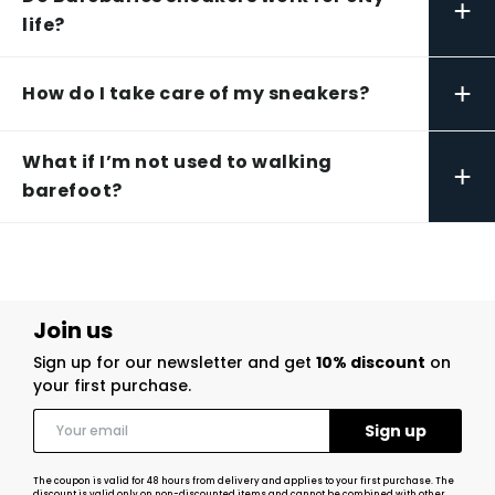
+
life?
+
How do I take care of my sneakers?
What if I’m not used to walking
+
barefoot?
Join us
Sign up for our newsletter and get
10% discount
on
your first purchase.
The coupon is valid for 48 hours from delivery and applies to your first purchase. The
discount is valid only on non-discounted items and cannot be combined with other