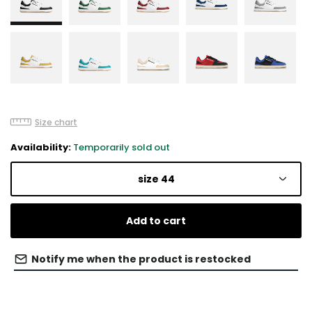
Size chart
Availability:
Temporarily sold out
size 44
Add to cart
Notify me when the product is restocked