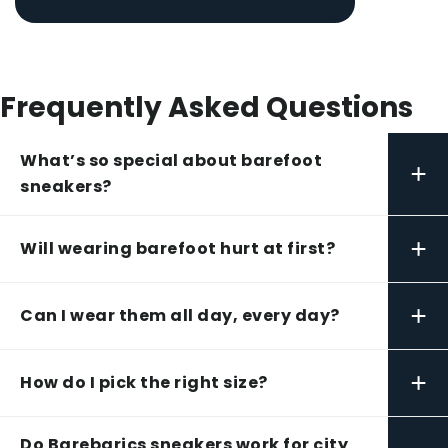
Frequently Asked Questions
What’s so special about barefoot
+
sneakers?
+
Will wearing barefoot hurt at first?
+
Can I wear them all day, every day?
+
How do I pick the right size?
Do Barebarics sneakers work for city