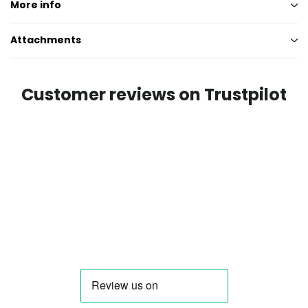
More info
Attachments
Customer reviews on Trustpilot