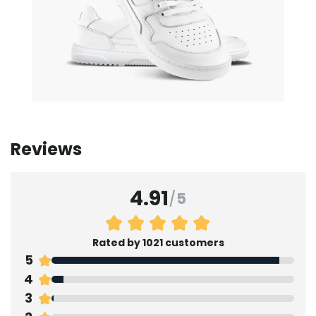
Reviews
4.91
/
5
Rated by 1021 customers
5
4
3