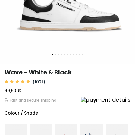
Wave - White & Black
(1021)
99,90 €
Fast and secure shipping
Colour / Shade