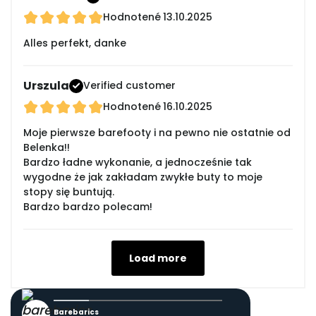
Hodnotené
13.10.2025
Alles perfekt, danke
Urszula
Verified customer
Hodnotené
16.10.2025
Moje pierwsze barefooty i na pewno nie ostatnie od
Belenka!!
Bardzo ładne wykonanie, a jednocześnie tak
wygodne że jak zakładam zwykłe buty to moje
stopy się buntują.
Bardzo bardzo polecam!
Load more
Barebarics