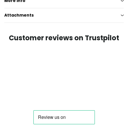
More info
Attachments
Customer reviews on Trustpilot