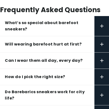
Frequently Asked Questions
What’s so special about barefoot
+
sneakers?
+
Will wearing barefoot hurt at first?
+
Can I wear them all day, every day?
+
How do I pick the right size?
Do Barebarics sneakers work for city
+
life?