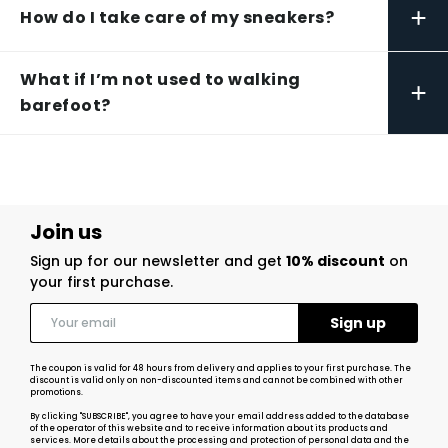
+
How do I take care of my sneakers?
What if I’m not used to walking
+
barefoot?
Join us
Sign up for our newsletter and get
10% discount
on
your first purchase.
The coupon is valid for 48 hours from delivery and applies to your first purchase. The
discount is valid only on non-discounted items and cannot be combined with other
promotions.
By clicking "SUBSCRIBE", you agree to have your email address added to the database
of the operator of this website and to receive information about its products and
services. More details about the processing and protection of personal data and the