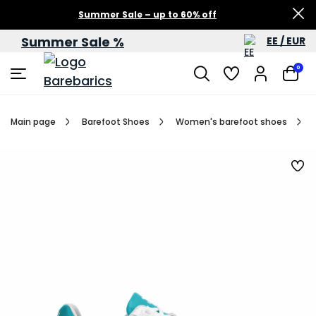
Summer Sale – up to 60% off
Summer Sale %
EE / EUR
0
Main page
Barefoot Shoes
Women's barefoot shoes