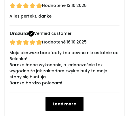
Hodnotené
13.10.2025
Alles perfekt, danke
Urszula
Verified customer
Hodnotené
16.10.2025
Moje pierwsze barefooty i na pewno nie ostatnie od
Belenka!!
Bardzo ładne wykonanie, a jednocześnie tak
wygodne że jak zakładam zwykłe buty to moje
stopy się buntują.
Bardzo bardzo polecam!
Load more