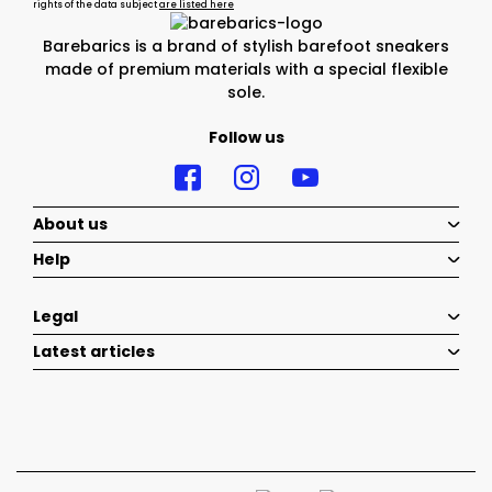
rights of the data subject
are listed here
Barebarics is a brand of stylish barefoot sneakers
made of premium materials with a special flexible
sole.
Follow us
About us
Help
Legal
Latest articles