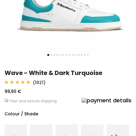
Wave - White & Dark Turquoise
(1021)
99,90 €
Fast and secure shipping
Colour / Shade