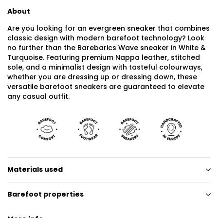
About
Are you looking for an evergreen sneaker that combines
classic design with modern barefoot technology? Look
no further than the Barebarics Wave sneaker in White &
Turquoise. Featuring premium Nappa leather, stitched
sole, and a minimalist design with tasteful colourways,
whether you are dressing up or dressing down, these
versatile barefoot sneakers are guaranteed to elevate
any casual outfit.
Materials used
Barefoot properties