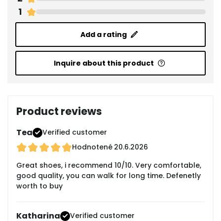
1
Add a rating
Inquire about this product
Product reviews
Tea
Verified customer
Hodnotené
20.6.2026
Great shoes, i recommend 10/10. Very comfortable,
good quality, you can walk for long time. Defenetly
worth to buy
Katharina
Verified customer