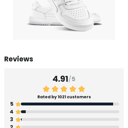
Reviews
4.91
/
5
Rated by 1021 customers
5
4
3
2