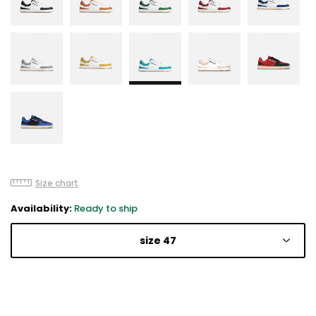
Size chart
Availability:
Ready to ship
size 47