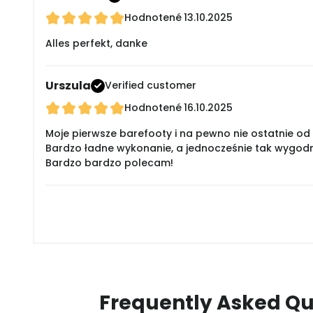
Hodnotené
13.10.2025
Alles perfekt, danke
Urszula
Verified customer
Hodnotené
16.10.2025
Moje pierwsze barefooty i na pewno nie ostatnie od 
Bardzo ładne wykonanie, a jednocześnie tak wygodne
Bardzo bardzo polecam!
Frequently Asked Qu