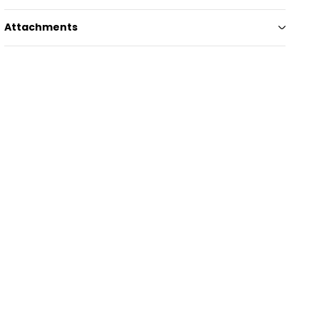
Attachments