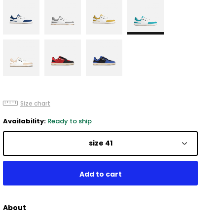
Size chart
Availability:
Ready to ship
size 41
About