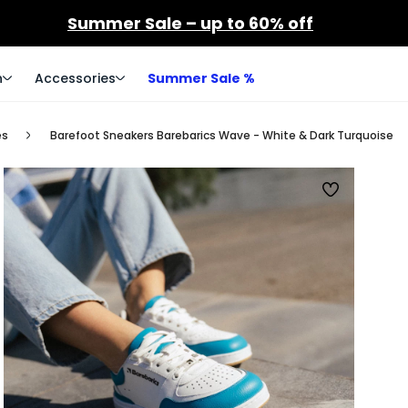
Summer Sale – up to 60% off
n
Accessories
Summer Sale %
es
Barefoot Sneakers Barebarics Wave - White & Dark Turquoise