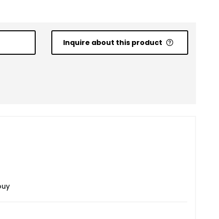
Inquire about this product
buy