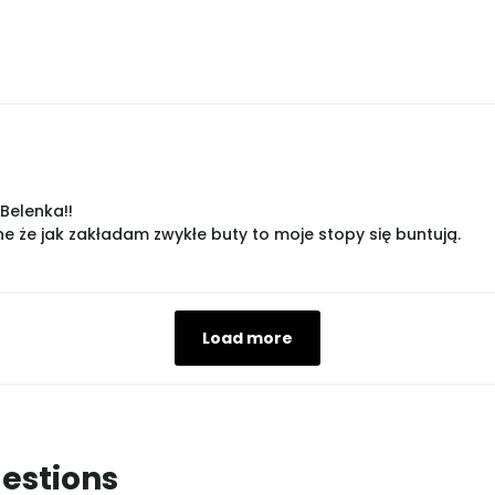
Belenka!!
 że jak zakładam zwykłe buty to moje stopy się buntują.
Load more
estions