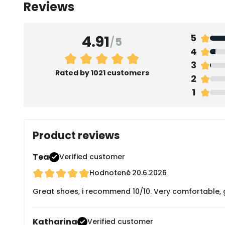
Reviews
4.91
5
/
5
4
3
Rated by 1021 customers
2
1
Product reviews
Tea
Verified customer
Hodnotené
20.6.2026
Great shoes, i recommend 10/10. Very comfortable, g
Katharina
Verified customer