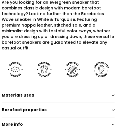
Are you looking for an evergreen sneaker that
combines classic design with modern barefoot
technology? Look no further than the Barebarics
Wave sneaker in White & Turquoise. Featuring
premium Nappa leather, stitched sole, and a
minimalist design with tasteful colourways, whether
you are dressing up or dressing down, these versatile
barefoot sneakers are guaranteed to elevate any
casual outfit.
Materials used
Barefoot properties
More info