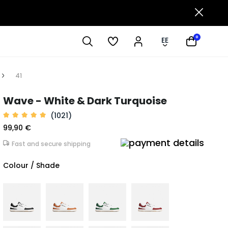
0
EE
41
Wave - White & Dark Turquoise
(1021)
99,90 €
Fast and secure shipping
Colour / Shade