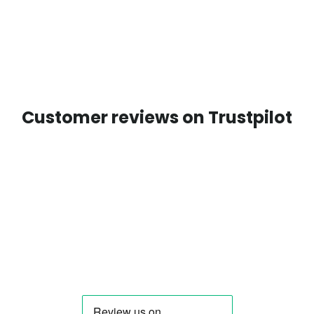
Customer reviews on Trustpilot