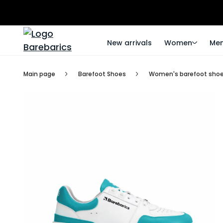
New arrivals
Women
Me
Main page
Barefoot Shoes
Women's barefoot sho