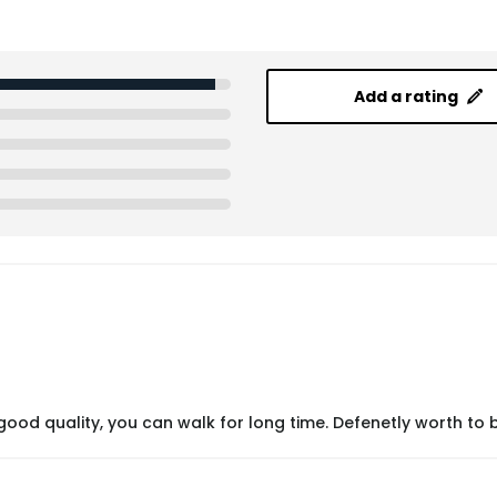
Add a rating
ood quality, you can walk for long time. Defenetly worth to 