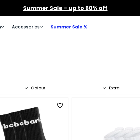
Summer Sale – up to 60% off
n
Accessories
Summer Sale %
Colour
Extra