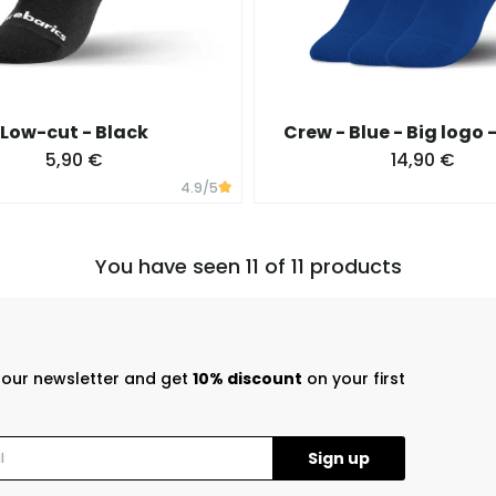
Low-cut - Black
Crew - Blue - Big logo 
5,90 €
14,90 €
4.9
/5
You have seen 11 of 11 products
r our newsletter and get
10% discount
on your first