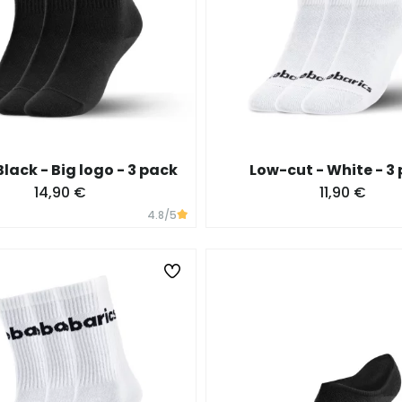
Black - Big logo - 3 pack
Low-cut - White - 3
14,90 €
11,90 €
4.8
/5