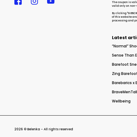
The coupon is vali
valid only on non
By clicking "SUBSC
of this website an
processing and pro
Latest arti
“Normal” Sho
Sense Than E
Barefoot Sne
Zing Barefoot
Barebarics x
BraveMenTalk
Wellbeing
2026 © Belenka - All rights reserved