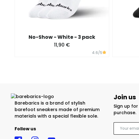
No-Show - White - 3 pack
11,90 €
4.6
/5
Join us
Barebarics is a brand of stylish
Sign up fo
barefoot sneakers made of premium
purchase.
materials with a special flexible sole.
Follow us