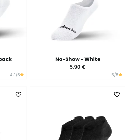
 pack
No-Show - White
5,90 €
4.8
/5
5
/5