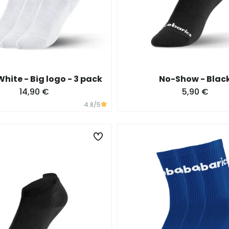
hite - Big logo - 3 pack
No-Show - Blac
14,90 €
5,90 €
4.8
/5