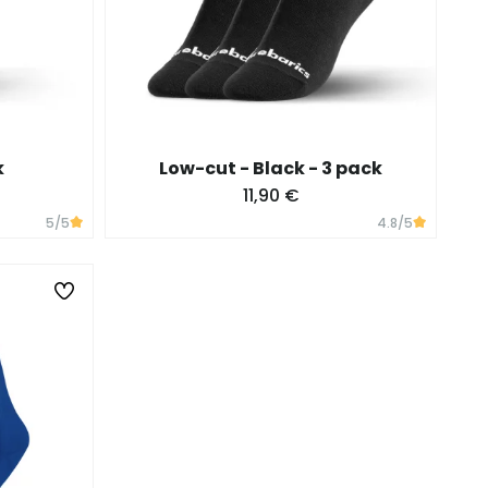
k
Low-cut - Black - 3 pack
11,90 €
5
/5
4.8
/5