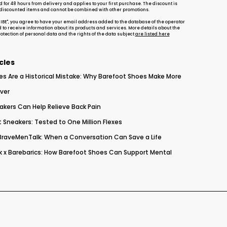
d for 48 hours from delivery and applies to your first purchase. The discount is
-discounted items and cannot be combined with other promotions.
RIBE", you agree to have your email address added to the database of the operator
d to receive information about its products and services. More details about the
tection of personal data and the rights of the data subject
are listed here
cles
es Are a Historical Mistake: Why Barefoot Shoes Make More
ver
akers Can Help Relieve Back Pain
 Sneakers: Tested to One Million Flexes
 BraveMenTalk: When a Conversation Can Save a Life
 x Barebarics: How Barefoot Shoes Can Support Mental