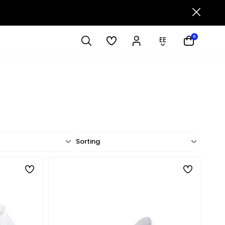
0
EE
Sorting