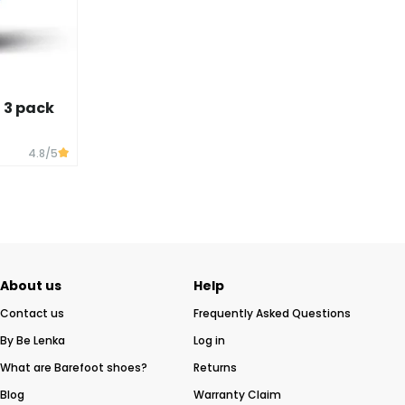
- 3 pack
4.8
/5
About us
Help
Contact us
Frequently Asked Questions
By Be Lenka
Log in
What are Barefoot shoes?
Returns
Blog
Warranty Claim