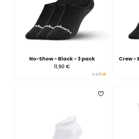
No-Show - Black - 3 pack
Crew - 
11,90 €
4.6
/5