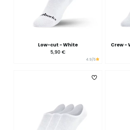
Low-cut - White
Crew - W
5,90 €
4.9
/5