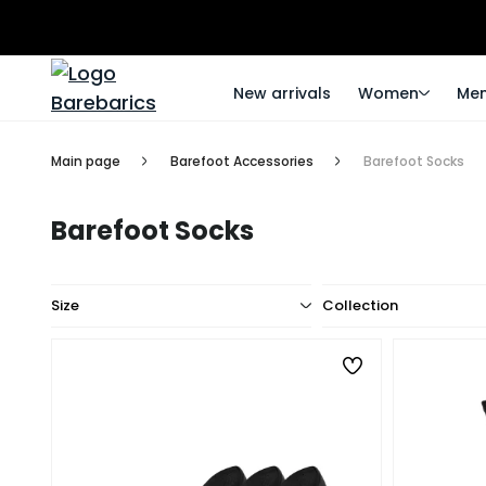
New arrivals
Women
Me
Main page
Barefoot Accessories
Barefoot Socks
Barefoot Socks
Size
Collection