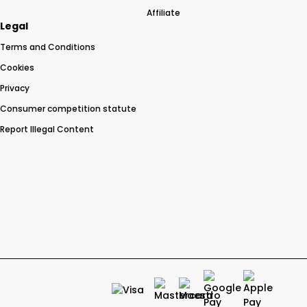
Affiliate
Legal
Terms and Conditions
Cookies
Privacy
Consumer competition statute
Report Illegal Content