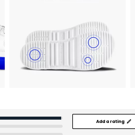
Add a rating