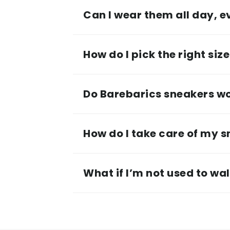
Can I wear them all day, 
How do I pick the right siz
Do Barebarics sneakers wor
How do I take care of my 
What if I’m not used to wa