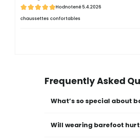
Hodnotené
5.4.2026
chaussettes confortables
Frequently Asked Qu
What’s so special about b
Will wearing barefoot hurt 