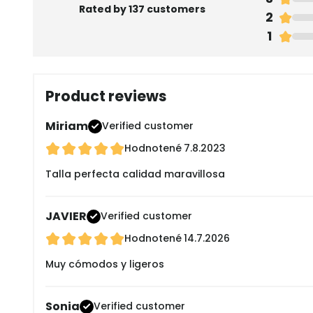
Rated by 137 customers
2
1
Product reviews
Miriam
Verified customer
Hodnotené
7.8.2023
Talla perfecta calidad maravillosa
JAVIER
Verified customer
Hodnotené
14.7.2026
Muy cómodos y ligeros
Sonia
Verified customer