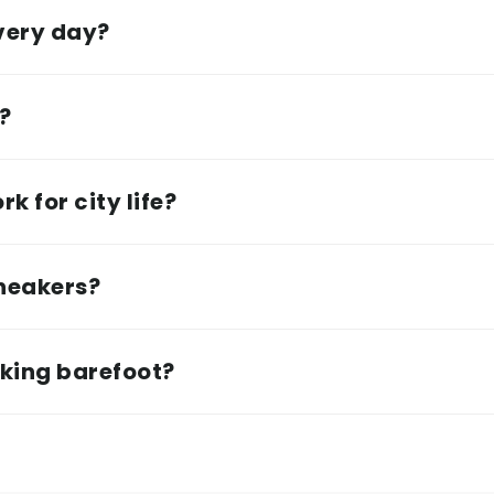
every day?
e?
k for city life?
sneakers?
lking barefoot?