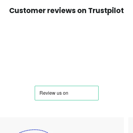
Customer reviews on Trustpilot