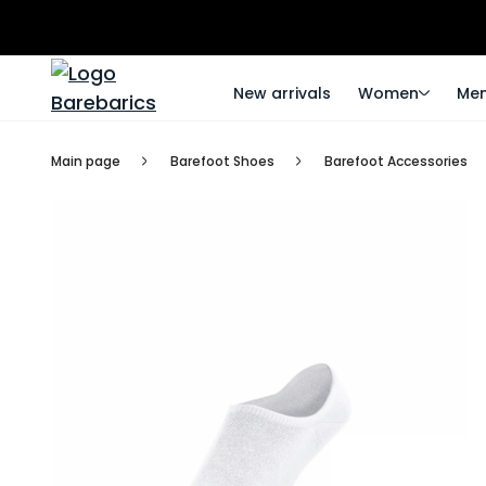
New arrivals
Women
Me
Main page
Barefoot Shoes
Barefoot Accessories