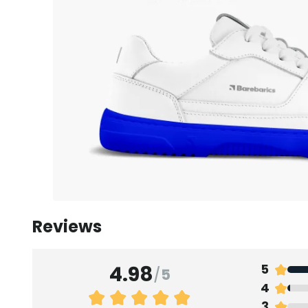
Reviews
4.98
5
/
5
4
3