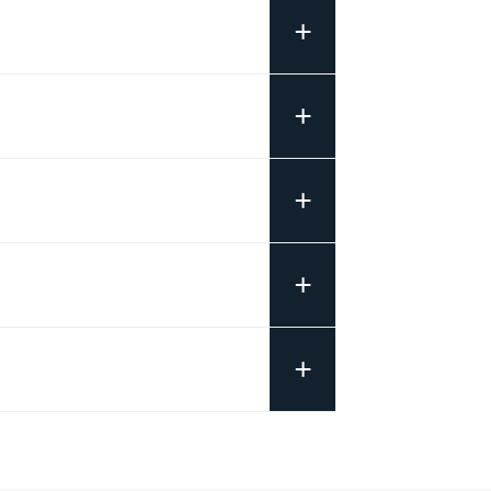
+
+
+
+
+