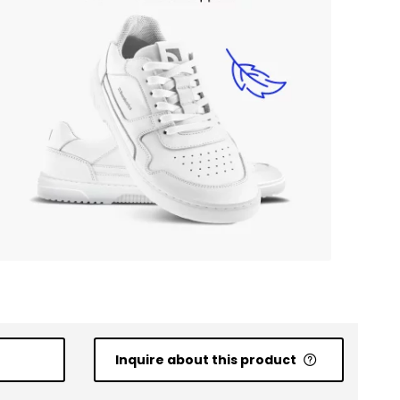
Inquire about this product