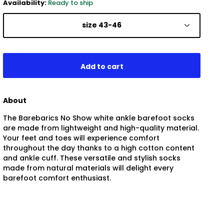
Availability:
Ready to ship
size 43-46
About
The Barebarics No Show white ankle barefoot socks
are made from lightweight and high-quality material.
Your feet and toes will experience comfort
throughout the day thanks to a high cotton content
and ankle cuff. These versatile and stylish socks
made from natural materials will delight every
barefoot comfort enthusiast.