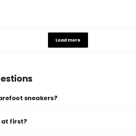
Load more
estions
arefoot sneakers?
at first?