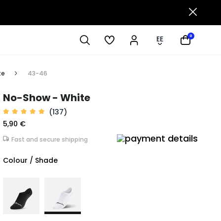
0
EE
te
43-46
No-Show - White
(137)
5,90 €
Fast and secure shipping
Colour / Shade