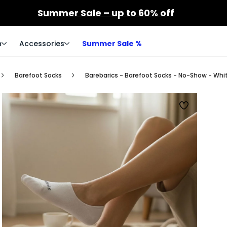
Summer Sale – up to 60% off
n
Accessories
Summer Sale %
Barefoot Socks
Barebarics - Barefoot Socks - No-Show - Whi