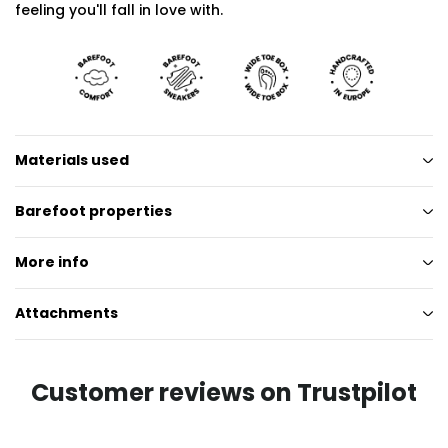
feeling you'll fall in love with.
Materials used
Barefoot properties
More info
Attachments
Customer reviews on Trustpilot