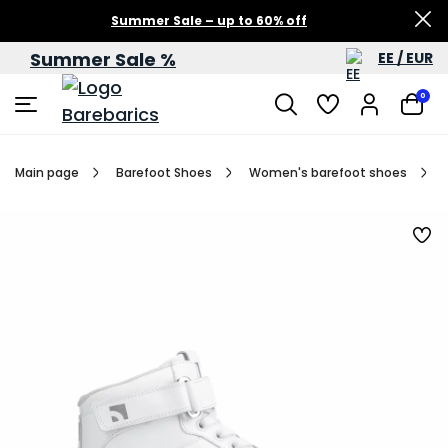
Summer Sale – up to 60% off
Summer Sale %
EE / EUR
0
Main page
Barefoot Shoes
Women's barefoot shoes