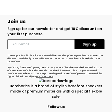
Join us
Sign up for our newsletter and get
10% discount
on
your first purchase.
The coupon is valid for 48 hours from delivery and applies to your first purchase. The
discount is valid only on non-discounted items and cannot be combined with other
promotions.
By clicking "SUBSCRIBE", you agree to have your email address added to the database
of the operator of this website and to receive information about its products and
services. More details about the processing and protection of personal data and the
rights of the data subject
are listed here
Barebarics is a brand of stylish barefoot sneakers
made of premium materials with a special flexible
sole.
Follow us