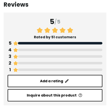
Reviews
5
/
5
Rated by 51 customers
5
4
3
2
1
Add a rating
Inquire about this product