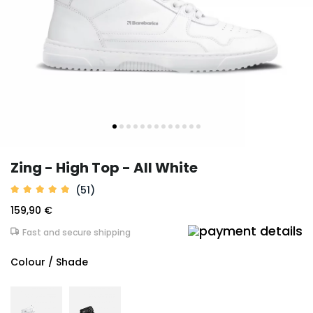
Zing - High Top - All White
(51)
159,90 €
Fast and secure shipping
Colour / Shade