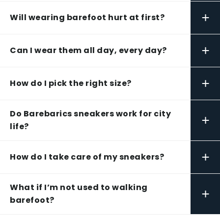
+
Will wearing barefoot hurt at first?
+
Can I wear them all day, every day?
+
How do I pick the right size?
Do Barebarics sneakers work for city
+
life?
+
How do I take care of my sneakers?
What if I’m not used to walking
+
barefoot?