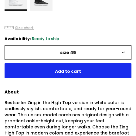
Size chart
Availability:
Ready to ship
size 45
About
Bestseller Zing in the High Top version in white color is
endlessly stylish, comfortable, and ready for year-round
wear. This unisex model combines original design with a
practical ankle-height cut, keeping your feet
comfortable even during longer walks. Choose the Zing
High Top in modern colors and experience the barefoot