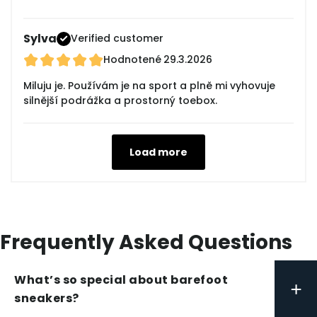
Sylva
Verified customer
Hodnotené
29.3.2026
Miluju je. Používám je na sport a plně mi vyhovuje
silnější podrážka a prostorný toebox.
Load more
Frequently Asked Questions
What’s so special about barefoot
+
sneakers?