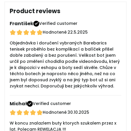
Product reviews
František
Verified customer
Hodnotené
22.5.2025
Objednávka i doručení vybraných Barebarics
tenisek proběhlo bez komplikací a balíček přišel
dobře zabalený a bez porušení. Velikost bot jsem
určil po změření chodidla podle videonávodu, který
je k dispozici v eshopu a boty sedí skvěle. Chůze v
těchto botech je naprosto něco jiného, než na co
jsem byl doposud zvyklý a na jiný typ bot už si ani
zvykat nechci. Doporučuji bez jakýchkoliv výhrad.
Michał
Verified customer
Hodnotené
30.10.2025
W koncu znalazlem buty ktorych szukalem przez x
lat. Polecam REWELACJA !!!