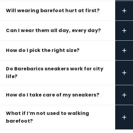
+
Will wearing barefoot hurt at first?
+
Can I wear them all day, every day?
+
How do I pick the right size?
Do Barebarics sneakers work for city
+
life?
+
How do I take care of my sneakers?
What if I’m not used to walking
+
barefoot?