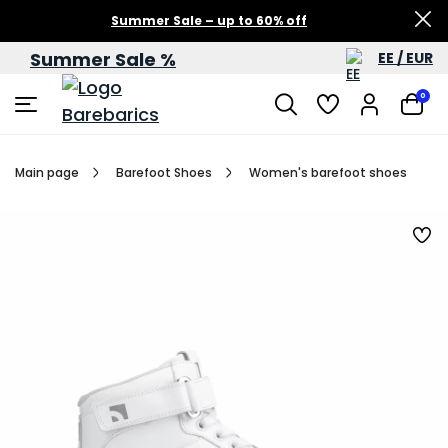
Summer Sale – up to 60% off
Summer Sale %
EE / EUR
0
Main page
Barefoot Shoes
Women's barefoot shoes