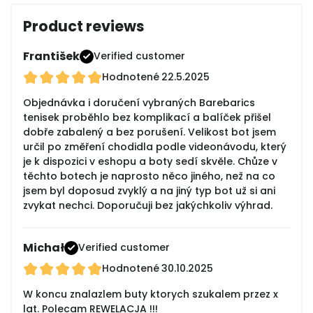
Product reviews
František
Verified customer
Hodnotené
22.5.2025
Objednávka i doručení vybraných Barebarics
tenisek proběhlo bez komplikací a balíček přišel
dobře zabalený a bez porušení. Velikost bot jsem
určil po změření chodidla podle videonávodu, který
je k dispozici v eshopu a boty sedí skvěle. Chůze v
těchto botech je naprosto něco jiného, než na co
jsem byl doposud zvyklý a na jiný typ bot už si ani
zvykat nechci. Doporučuji bez jakýchkoliv výhrad.
Michał
Verified customer
Hodnotené
30.10.2025
W koncu znalazlem buty ktorych szukalem przez x
lat. Polecam REWELACJA !!!