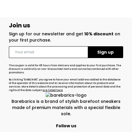
Join us
Sign up for our newsletter and get
10% discount
on
your first purchase.
The coupon is valid for 48 hours from delivery and applies to your first purchase. The
discount is valid only on non-discounted items and cannot be combined with other
promotions.
By clicking "SUBSCRIBE", you agree to have your email address added to the database
of the operator of this website and to receive information about its products and
services. More details about the processing and protection of personal data and the
rights of the data subject
are listed here
Barebarics is a brand of stylish barefoot sneakers
made of premium materials with a special flexible
sole.
Follow us