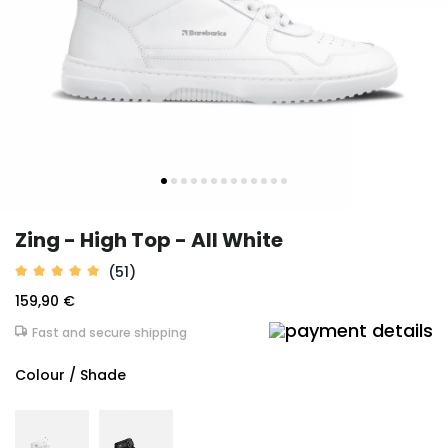
Zing - High Top - All White
(51)
159,90 €
Fast and secure shipping
Colour / Shade