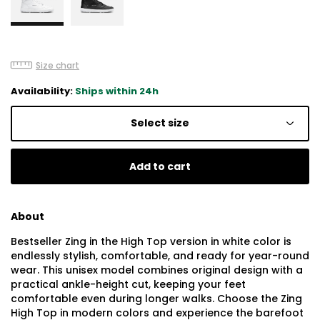
Size chart
Availability:
Ships within 24h
Select size
Add to cart
About
Bestseller Zing in the High Top version in white color is
endlessly stylish, comfortable, and ready for year-round
wear. This unisex model combines original design with a
practical ankle-height cut, keeping your feet
comfortable even during longer walks. Choose the Zing
High Top in modern colors and experience the barefoot