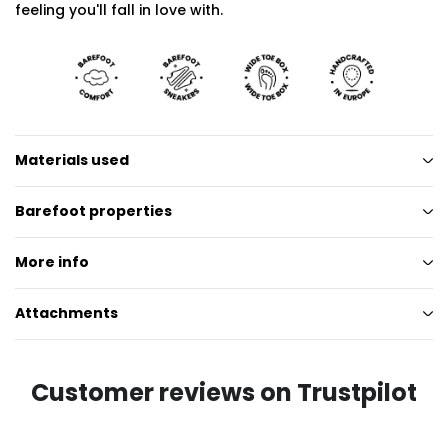
feeling you'll fall in love with.
Materials used
Barefoot properties
More info
Attachments
Customer reviews on Trustpilot