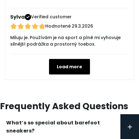
Sylva
Verified customer
Hodnotené
29.3.2026
Miluju je. Používám je na sport a plně mi vyhovuje
silnější podrážka a prostorný toebox.
Load more
Frequently Asked Questions
What’s so special about barefoot
+
sneakers?