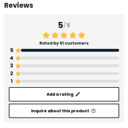
Reviews
5
/
5
Rated by 51 customers
5
4
3
2
1
Add a rating
Inquire about this product