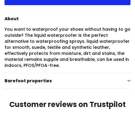
About
You want to waterproof your shoes without having to go
outside? The liquid waterproofer is the perfect
alternative to waterproofing sprays. liquid waterproofer
for smooth, suede, textile and synthetic leather,
effectively protects from moisture, dirt and stains, the
material remains supple and breathable, can be used in
indoors, PFOS/PFOA-free.
Barefoot properties
Customer reviews on Trustpilot