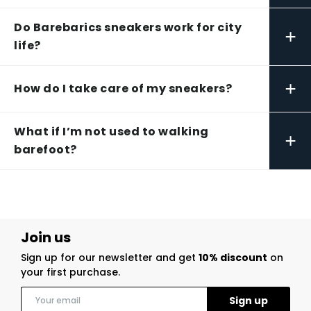
Do Barebarics sneakers work for city
+
life?
+
How do I take care of my sneakers?
What if I’m not used to walking
+
barefoot?
Join us
Sign up for our newsletter and get
10% discount
on
your first purchase.