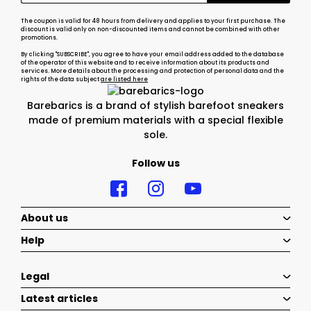
The coupon is valid for 48 hours from delivery and applies to your first purchase. The
discount is valid only on non-discounted items and cannot be combined with other
promotions.
By clicking "SUBSCRIBE", you agree to have your email address added to the database
of the operator of this website and to receive information about its products and
services. More details about the processing and protection of personal data and the
rights of the data subject
are listed here
Barebarics is a brand of stylish barefoot sneakers
made of premium materials with a special flexible
sole.
Follow us
About us
Help
Legal
Latest articles