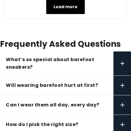
Load more
Frequently Asked Questions
What’s so special about barefoot
+
sneakers?
+
Will wearing barefoot hurt at first?
+
Can I wear them all day, every day?
+
How do I pick the right size?