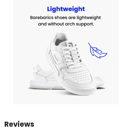
Reviews