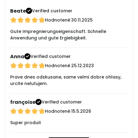
Beate
Verified customer
Hodnotené
30.11.2025
Gute Impregnierungseigenschaft. Schnelle
Anwendung und gute Ergiebigkeit.
Anna
Verified customer
Hodnotené
25.12.2023
Prave dnes odskusane, same velmi dobre ohlasy,
urcite nelutujem.
françoise
Verified customer
Hodnotené
15.5.2026
Super produit