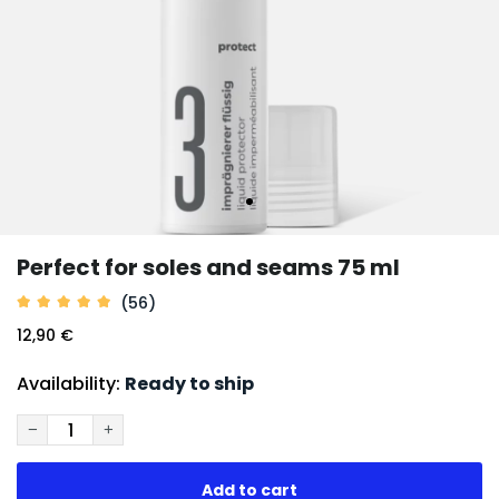
Perfect for soles and seams 75 ml
(56)
12,90 €
Availability:
Ready to ship
−
+
Add to cart