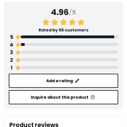
4.96
/
5
Rated by 56 customers
5
4
3
2
1
Add a rating
Inquire about this product
Product reviews