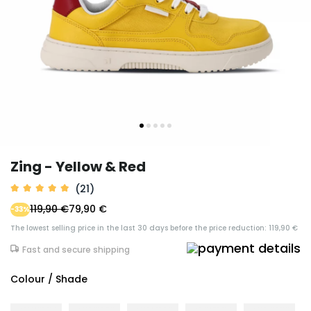
Zing - Yellow & Red
(21)
119,90 €
79,90 €
-33%
The lowest selling price in the last 30 days before the price reduction: 119,90 €
Fast and secure shipping
Colour / Shade