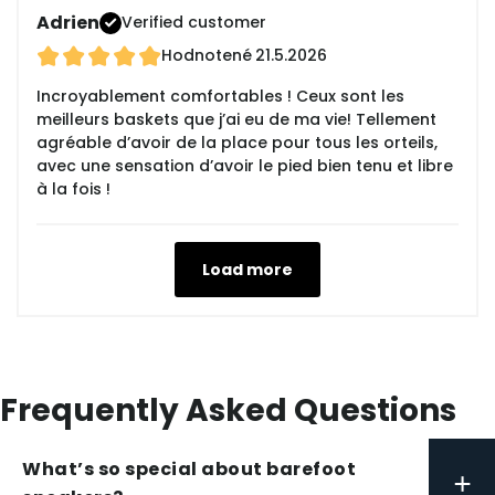
Adrien
Verified customer
Hodnotené
21.5.2026
Incroyablement comfortables ! Ceux sont les
meilleurs baskets que j’ai eu de ma vie! Tellement
agréable d’avoir de la place pour tous les orteils,
avec une sensation d’avoir le pied bien tenu et libre
à la fois !
Load more
Frequently Asked Questions
What’s so special about barefoot
+