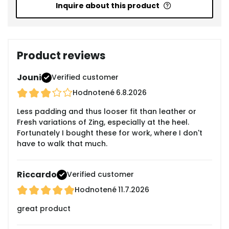
Inquire about this product
Product reviews
Jouni
Verified customer
Hodnotené
6.8.2026
Less padding and thus looser fit than leather or
Fresh variations of Zing, especially at the heel.
Fortunately I bought these for work, where I don't
have to walk that much.
Riccardo
Verified customer
Hodnotené
11.7.2026
great product