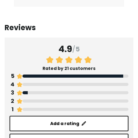
Reviews
4.9
/
5
Rated by 21 customers
5
4
3
2
1
Add a rating