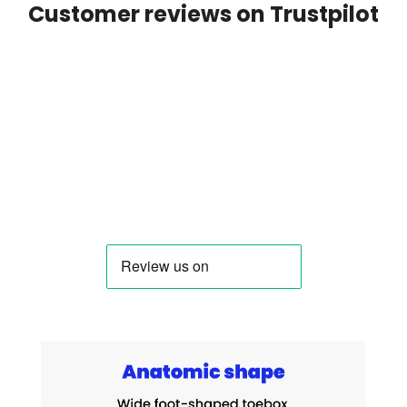
Customer reviews on Trustpilot