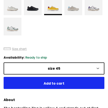
Size chart
Availability:
Ready to ship
size 45
About