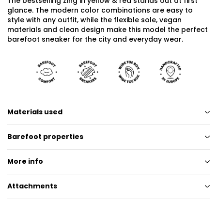
The bestselling Zing in yellow & red stands out at first
glance. The modern color combinations are easy to
style with any outfit, while the flexible sole, vegan
materials and clean design make this model the perfect
barefoot sneaker for the city and everyday wear.
Materials used
Barefoot properties
More info
Attachments