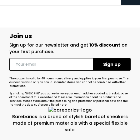
Join us
Sign up for our newsletter and get
10% discount
on
your first purchase.
The coupon is valid for 48 hours from delivery and applies to your first purchase. The
discount is valid only on non-discounted items and cannot be combined with other
promotions.
By clicking "SUBSCRIBE", you agree to have your email address added to the database
of the operator of this website and to receive information about its products and
services. More details about the processing and protection of personal data and the
rights of the data subject
are listed here
Barebarics is a brand of stylish barefoot sneakers
made of premium materials with a special flexible
sole.