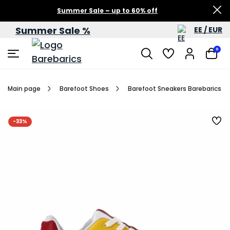
Summer Sale – up to 60% off
Summer Sale %
EE / EUR
0
Main page
Barefoot Shoes
Barefoot Sneakers Barebarics Zi
-33%