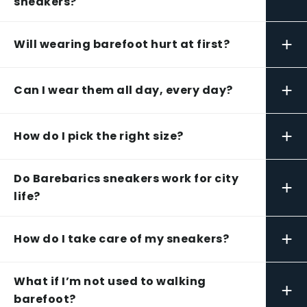
sneakers?
+
Will wearing barefoot hurt at first?
+
Can I wear them all day, every day?
+
How do I pick the right size?
Do Barebarics sneakers work for city
+
life?
+
How do I take care of my sneakers?
What if I’m not used to walking
+
barefoot?