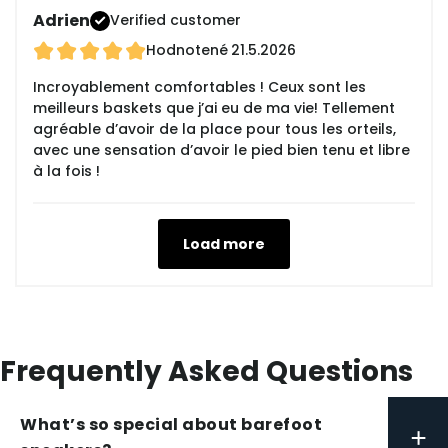
Adrien
Verified customer
Hodnotené
21.5.2026
Incroyablement comfortables ! Ceux sont les
meilleurs baskets que j’ai eu de ma vie! Tellement
agréable d’avoir de la place pour tous les orteils,
avec une sensation d’avoir le pied bien tenu et libre
à la fois !
Load more
Frequently Asked Questions
What’s so special about barefoot
+