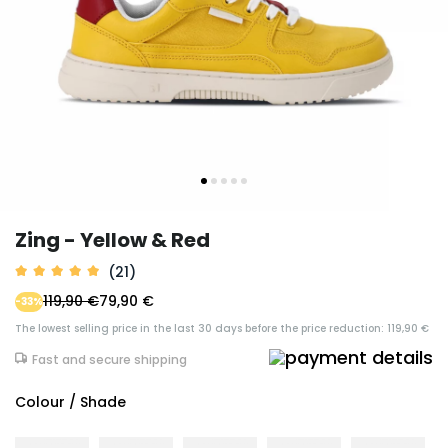
Zing - Yellow & Red
(21)
119,90 €
79,90 €
-33%
The lowest selling price in the last 30 days before the price reduction: 119,90 €
Fast and secure shipping
Colour / Shade