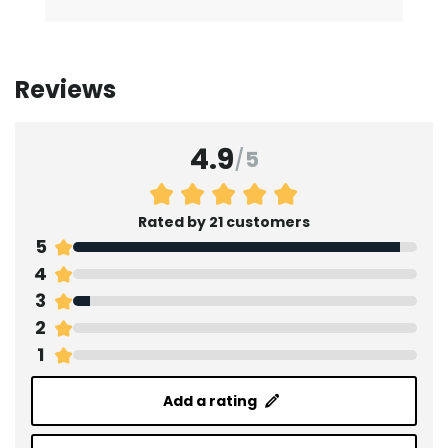
Reviews
4.9
/
5
Rated by 21 customers
5
4
3
2
1
Add a rating