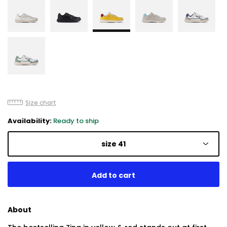
Size chart
Availability:
Ready to ship
size 41
About