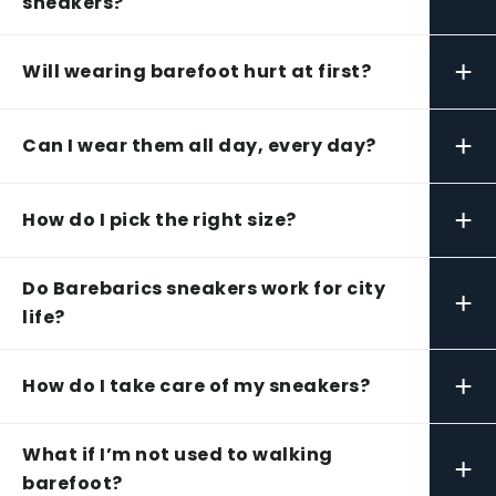
sneakers?
+
Will wearing barefoot hurt at first?
+
Can I wear them all day, every day?
+
How do I pick the right size?
Do Barebarics sneakers work for city
+
life?
+
How do I take care of my sneakers?
What if I’m not used to walking
+
barefoot?