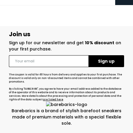
Join us
Sign up for our newsletter and get
10% discount
on
your first purchase.
The coupon is valid for 48 hours from delivery and applies to your first purchase. The
discount is valid only on non-discounted items and cannot be combined with other
promotions.
By clicking "SUBSCRIBE", you agree to have your email address added to the database
of the operator of this website and to receive information about its products and
services. More details about the processing and protection of personal data and the
rights of the data subject
are listed here
Barebarics is a brand of stylish barefoot sneakers
made of premium materials with a special flexible
sole.