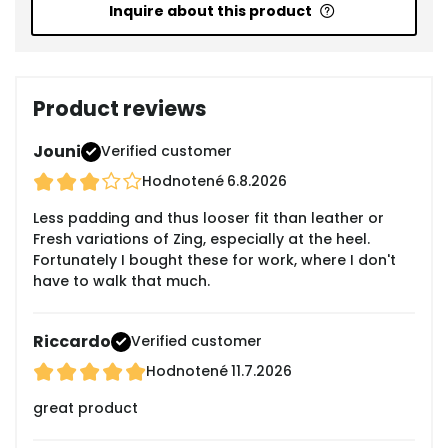
Inquire about this product
Product reviews
Jouni
Verified customer
Hodnotené
6.8.2026
Less padding and thus looser fit than leather or
Fresh variations of Zing, especially at the heel.
Fortunately I bought these for work, where I don't
have to walk that much.
Riccardo
Verified customer
Hodnotené
11.7.2026
great product