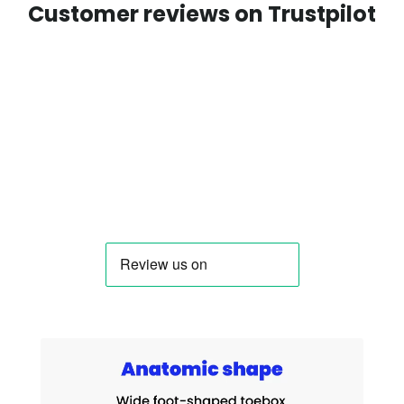
Customer reviews on Trustpilot