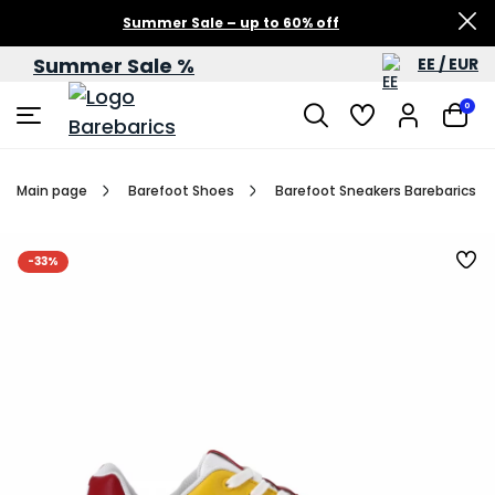
Summer Sale – up to 60% off
Summer Sale %
EE / EUR
0
Main page
Barefoot Shoes
Barefoot Sneakers Barebarics Zi
-33%