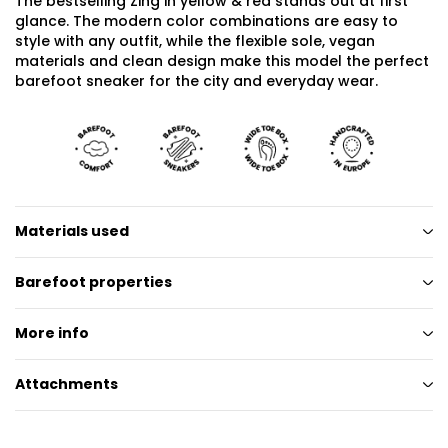
The bestselling Zing in yellow & red stands out at first
glance. The modern color combinations are easy to
style with any outfit, while the flexible sole, vegan
materials and clean design make this model the perfect
barefoot sneaker for the city and everyday wear.
Materials used
Barefoot properties
More info
Attachments