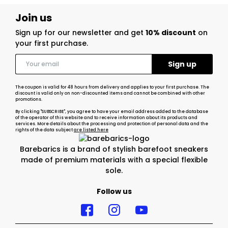
Join us
Sign up for our newsletter and get
10% discount
on
your first purchase.
The coupon is valid for 48 hours from delivery and applies to your first purchase. The
discount is valid only on non-discounted items and cannot be combined with other
promotions.
By clicking "SUBSCRIBE", you agree to have your email address added to the database
of the operator of this website and to receive information about its products and
services. More details about the processing and protection of personal data and the
rights of the data subject
are listed here
Barebarics is a brand of stylish barefoot sneakers
made of premium materials with a special flexible
sole.
Follow us