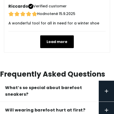
Riccardo
Verified customer
Hodnotené
15.9.2025
A wonderful tool for all in need for a winter shoe
Load more
Frequently Asked Questions
What’s so special about barefoot
+
sneakers?
+
Will wearing barefoot hurt at first?