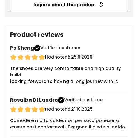
Inquire about this product
Product reviews
Po Sheng
Verified customer
Hodnotené
25.6.2026
The shoes are very comfortable and high quality
build.
looking forward to having a long journey with it.
Rosalba Di Landro
Verified customer
Hodnotené
21.10.2025
Comode e molto calde, non pensavo potessero
essere così confortevoli. Tengono il piede al caldo.