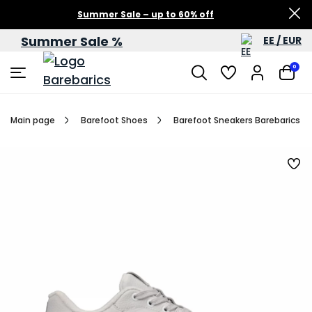
Summer Sale – up to 60% off
Summer Sale %
EE / EUR
0
Main page
Barefoot Shoes
Barefoot Sneakers Barebarics Zin