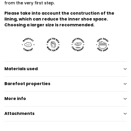
from the very first step.
Please take into account the construction of the
lining, which can reduce the inner shoe space.
Choosing a larger size is recommended.
Materials used
Barefoot properties
More info
Attachments