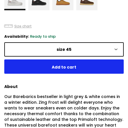
Size chart
Availability:
Ready to ship
size 45
About
Our Barebarics bestseller in light grey & white comes in
a winter edition. Zing Frost will delight everyone who
wants to wear sneakers even on colder days. Enjoy the
necessary thermal comfort thanks to the combination
of sustainable leather and the top Primaloft technology.
These universal barefoot sneakers will win your heart