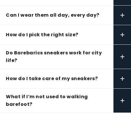
+
Can I wear them all day, every day?
+
How do I pick the right size?
Do Barebarics sneakers work for city
+
life?
+
How do I take care of my sneakers?
What if I’m not used to walking
+
barefoot?