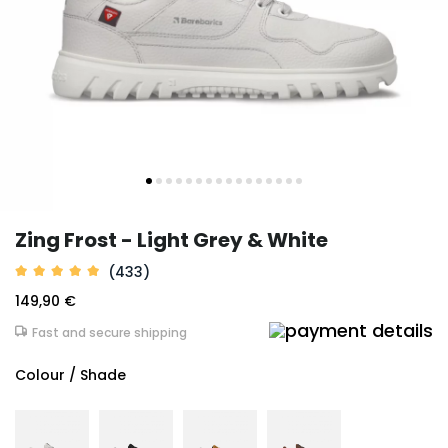
Zing Frost - Light Grey & White
(433)
149,90 €
Fast and secure shipping
Colour / Shade