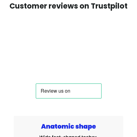
Customer reviews on Trustpilot