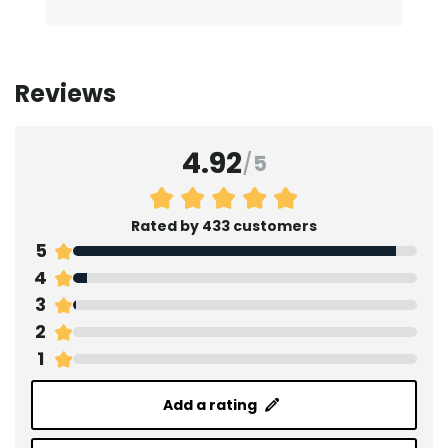
Reviews
4.92
/
5
Rated by 433 customers
5
4
3
2
1
Add a rating