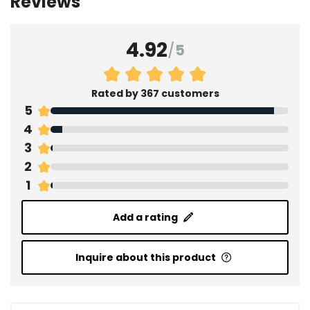
Reviews
4.92
/
5
Rated by 367 customers
5
4
3
2
1
Add a rating
Inquire about this product