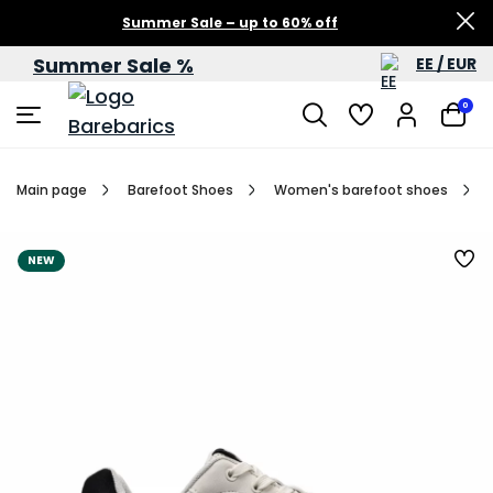
Summer Sale – up to 60% off
Summer Sale %
EE / EUR
0
Main page
Barefoot Shoes
Women's barefoot shoes
NEW