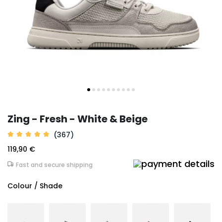
Zing - Fresh - White & Beige
(367)
119,90 €
Fast and secure shipping
Colour / Shade