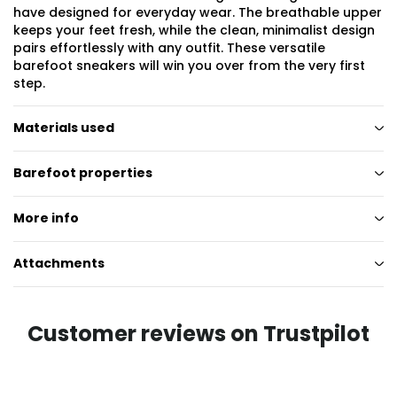
have designed for everyday wear. The breathable upper
keeps your feet fresh, while the clean, minimalist design
pairs effortlessly with any outfit. These versatile
barefoot sneakers will win you over from the very first
step.
Materials used
Barefoot properties
More info
Attachments
Customer reviews on Trustpilot