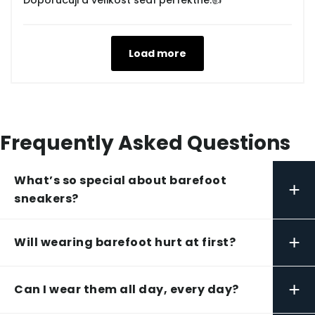
Doporučuji a velikost sedí perfektně.👍
Load more
Frequently Asked Questions
What’s so special about barefoot
+
sneakers?
+
Will wearing barefoot hurt at first?
+
Can I wear them all day, every day?