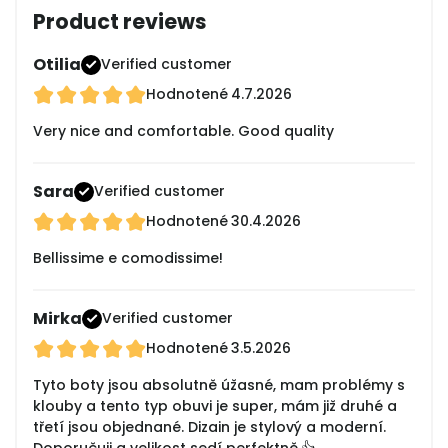
Product reviews
Otilia
Verified customer
Hodnotené
4.7.2026
Very nice and comfortable. Good quality
Sara
Verified customer
Hodnotené
30.4.2026
Bellissime e comodissime!
Mirka
Verified customer
Hodnotené
3.5.2026
Tyto boty jsou absolutně úžasné, mam problémy s
klouby a tento typ obuvi je super, mám již druhé a
třetí jsou objednané. Dizain je stylový a moderní.