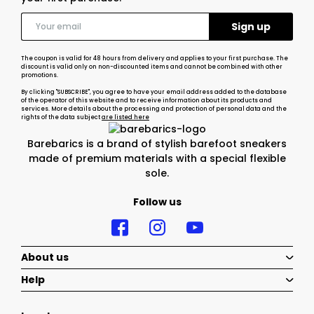
The coupon is valid for 48 hours from delivery and applies to your first purchase. The
discount is valid only on non-discounted items and cannot be combined with other
promotions.
By clicking "SUBSCRIBE", you agree to have your email address added to the database
of the operator of this website and to receive information about its products and
services. More details about the processing and protection of personal data and the
rights of the data subject
are listed here
Barebarics is a brand of stylish barefoot sneakers
made of premium materials with a special flexible
sole.
Follow us
About us
Help