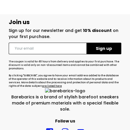
Join us
Sign up for our newsletter and get
10% discount
on
your first purchase.
The coupon is valid for 48 hours from delivery and applies to your first purchase. The
discount is valid only on non-discounted items and cannot be combined with other
promotions.
By clicking "SUBSCRIBE", you agree to have your email address added to the database
of the operator of this website and to receive information about its products and
services. More details about the processing and protection of personal data and the
rights of the data subject
are listed here
Barebarics is a brand of stylish barefoot sneakers
made of premium materials with a special flexible
sole.
Follow us