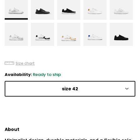
Size chart
Availability:
Ready to ship
size 42
About