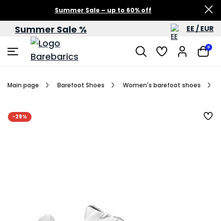
Summer Sale – up to 60% off
Summer Sale %
EE / EUR
0
Main page
Barefoot Shoes
Women's barefoot shoes
-29%