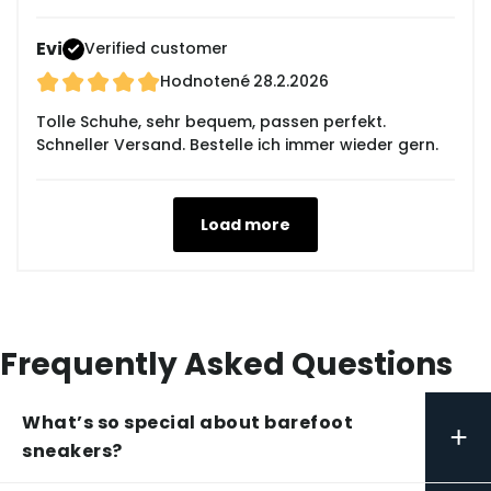
Evi
Verified customer
Hodnotené
28.2.2026
Tolle Schuhe, sehr bequem, passen perfekt.
Schneller Versand. Bestelle ich immer wieder gern.
Load more
Frequently Asked Questions
What’s so special about barefoot
+
sneakers?