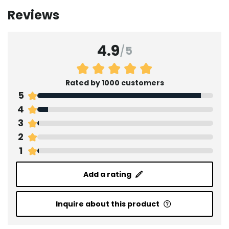
Reviews
4.9
/
5
Rated by 1000 customers
5
4
3
2
1
Add a rating
Inquire about this product