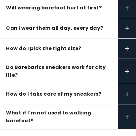
+
Will wearing barefoot hurt at first?
+
Can I wear them all day, every day?
+
How do I pick the right size?
Do Barebarics sneakers work for city
+
life?
+
How do I take care of my sneakers?
What if I’m not used to walking
+
barefoot?