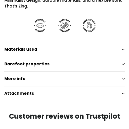
Minimalist design, durable materials, and a flexible sole.
That’s Zing.
Materials used
Barefoot properties
More info
Attachments
Customer reviews on Trustpilot