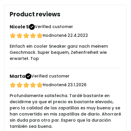
Product reviews
Nicole S
Verified customer
Hodnotené
22.4.2022
Einfach ein cooler Sneaker ganz nach meinem
Geschmack. Super bequem, Zehenfreiheit wie
erwartet. Top
Marta
Verified customer
Hodnotené
23.1.2026
Profundamente satisfecha. Tardé bastante en
decidirme ya que el precio es bastante elevado,
pero la calidad de las zapatillas es muy buena y se
han convertido en mis zapatillas de diario. Ahorraré
sin duda para otro par. Espero que la duración
también sea buena.