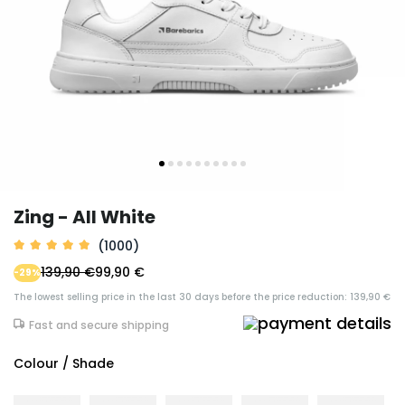
Zing - All White
(1000)
139,90 €
99,90 €
-29%
The lowest selling price in the last 30 days before the price reduction: 139,90 €
Fast and secure shipping
Colour / Shade