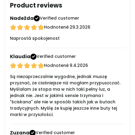
Product reviews
Nadežda
Verified customer
Hodnotené
29.3.2026
Naprostá spokojenost
Klaudia
Verified customer
Hodnotené
9.4.2026
Są niezaprzeczalnie wygodne, jednak muszę
przyznać, że ciaśniejsze niż mogłam przypuszczać.
Myślałam że stopa ma w nich taki pełny luz, a
jednak nie. Jest w jakimś sensie trzymana i
"ściskana" ale nie w sposób takich jak w butach
tradycyjnych. Myślę że kupię jeszcze inne buty tej
marki w przyszłości.
Zuzana
Verified customer