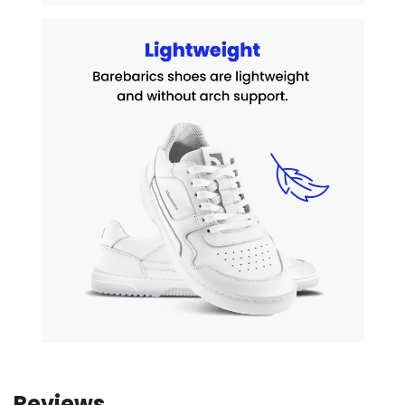
Reviews