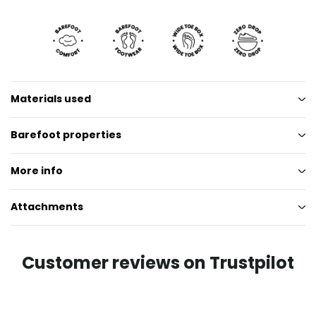
Materials used
Barefoot properties
More info
Attachments
Customer reviews on Trustpilot