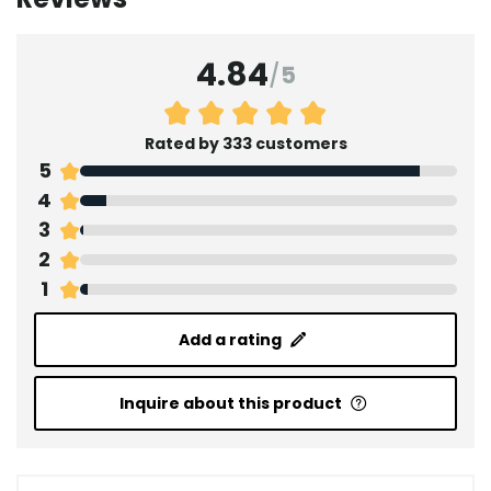
4.84
/
5
Rated by 333 customers
5
4
3
2
1
Add a rating
Inquire about this product