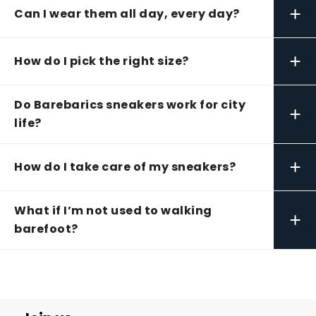
+
Can I wear them all day, every day?
+
How do I pick the right size?
Do Barebarics sneakers work for city
+
life?
+
How do I take care of my sneakers?
What if I’m not used to walking
+
barefoot?