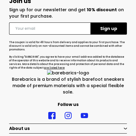
Join us
Sign up for our newsletter and get
10% discount
on
your first purchase.
The coupon is valid for 48 hours from delivery and applies to your first purchase. The
discount is valid only on non-discounted items and cannot be combined with other
promotions.
By clicking "SUBSCRIBE", you agree to have your email address added to the database
of the operator of this website and to receive information about its products and
services. More details about the processing and protection of personal data and the
rights of the data subject
are listed here
Barebarics is a brand of stylish barefoot sneakers
made of premium materials with a special flexible
sole.
Follow us
About us