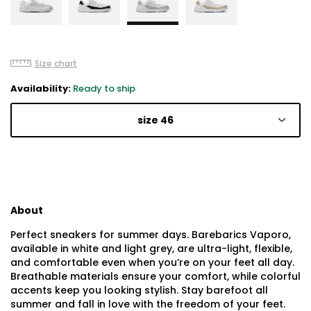
Size chart
Availability:
Ready to ship
size 46
About
Perfect sneakers for summer days. Barebarics Vaporo,
available in white and light grey, are ultra-light, flexible,
and comfortable even when you’re on your feet all day.
Breathable materials ensure your comfort, while colorful
accents keep you looking stylish. Stay barefoot all
summer and fall in love with the freedom of your feet.