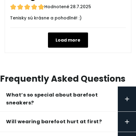
Hodnotené
28.7.2025
Tenisky sú krásne a pohodlné! :)
Load more
Frequently Asked Questions
What’s so special about barefoot
+
sneakers?
+
Will wearing barefoot hurt at first?