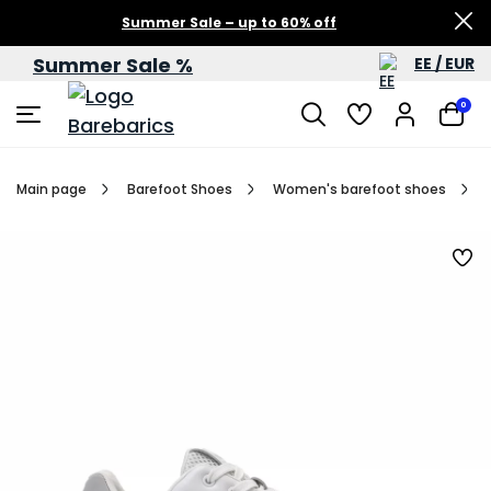
Summer Sale – up to 60% off
Summer Sale %
EE / EUR
0
Main page
Barefoot Shoes
Women's barefoot shoes