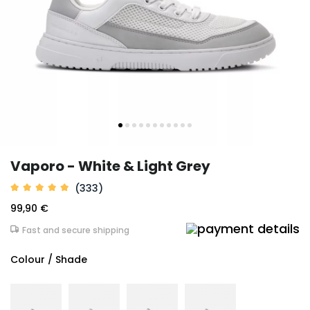
Vaporo - White & Light Grey
(333)
99,90 €
Fast and secure shipping
Colour / Shade