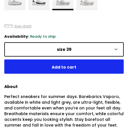
Size chart
Availability:
Ready to ship
size 39
About
Perfect sneakers for summer days. Barebarics Vaporo,
available in white and light grey, are ultra-light, flexible,
and comfortable even when you’re on your feet all day.
Breathable materials ensure your comfort, while colorful
accents keep you looking stylish. Stay barefoot all
summer and fall in love with the freedom of your feet.