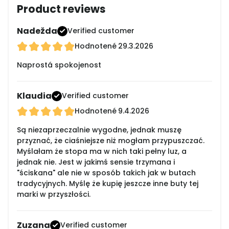
Product reviews
Nadežda
Verified customer
Hodnotené
29.3.2026
Naprostá spokojenost
Klaudia
Verified customer
Hodnotené
9.4.2026
Są niezaprzeczalnie wygodne, jednak muszę
przyznać, że ciaśniejsze niż mogłam przypuszczać.
Myślałam że stopa ma w nich taki pełny luz, a
jednak nie. Jest w jakimś sensie trzymana i
"ściskana" ale nie w sposób takich jak w butach
tradycyjnych. Myślę że kupię jeszcze inne buty tej
marki w przyszłości.
Zuzana
Verified customer