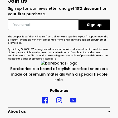
Join us
Sign up for our newsletter and get
10% discount
on
your first purchase.
The coupon is valid for 48 hours from delivery and applies to your first purchase. The
discount is valid only on non-discounted items and cannot be combined with other
promotions.
By clicking "SUBSCRIBE", you agree to have your email address added to the database
of the operator of this website and to receive information about its products and
services. More details about the processing and protection of personal data and the
rights of the data subject
are listed here
Barebarics is a brand of stylish barefoot sneakers
made of premium materials with a special flexible
sole.
Follow us
About us