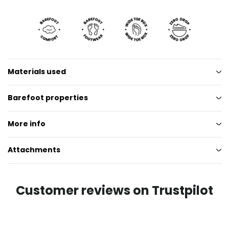
Materials used
Barefoot properties
More info
Attachments
Customer reviews on Trustpilot