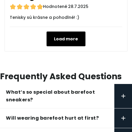
Hodnotené
28.7.2025
Tenisky sú krásne a pohodlné! :)
Load more
Frequently Asked Questions
What’s so special about barefoot
+
sneakers?
+
Will wearing barefoot hurt at first?