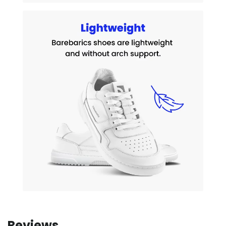
Reviews