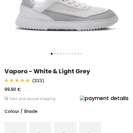
Vaporo - White & Light Grey
(333)
99,90 €
Fast and secure shipping
Colour / Shade