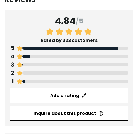
4.84
/
5
Rated by 333 customers
5
4
3
2
1
Add a rating
Inquire about this product