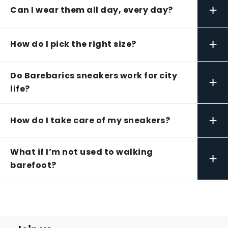
+
Can I wear them all day, every day?
+
How do I pick the right size?
Do Barebarics sneakers work for city
+
life?
+
How do I take care of my sneakers?
What if I’m not used to walking
+
barefoot?