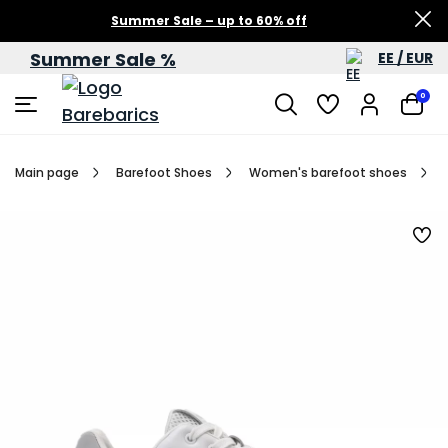
Summer Sale – up to 60% off
Summer Sale %
EE / EUR
0
Main page
Barefoot Shoes
Women's barefoot shoes