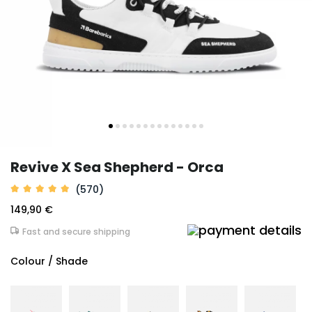
Revive X Sea Shepherd - Orca
(570)
149,90 €
Fast and secure shipping
Colour / Shade