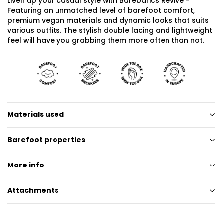
Liven up your casual style with Barebarics Revive -
Featuring an unmatched level of barefoot comfort,
premium vegan materials and dynamic looks that suits
various outfits. The stylish double lacing and lightweight
feel will have you grabbing them more often than not.
Materials used
Barefoot properties
More info
Attachments