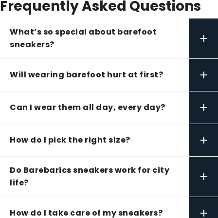
Frequently Asked Questions
What’s so special about barefoot
+
sneakers?
+
Will wearing barefoot hurt at first?
+
Can I wear them all day, every day?
+
How do I pick the right size?
Do Barebarics sneakers work for city
+
life?
+
How do I take care of my sneakers?