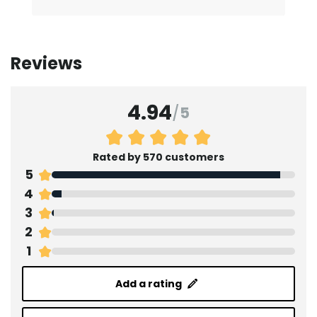
Reviews
4.94
/
5
Rated by 570 customers
5
4
3
2
1
Add a rating