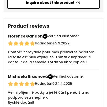
Inquire about this product
Product reviews
Florence Gandon
Verified customer
Hodnotené
9.9.2022
Confort incroyable pour mes premières barefoot.
La taille est bien expliquée, il suffit d'imprimer le
contour de la semelle. Livraison ultra rapide !
Michaela Braunová
Verified customer
Hodnotené
24.4.2025
Velmi příjemné botky a ještě část peněz šla na
podporu sea shepherd.
Rychlé dodání!