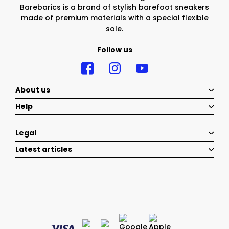
Barebarics is a brand of stylish barefoot sneakers
made of premium materials with a special flexible
sole.
Follow us
About us
Help
Legal
Latest articles