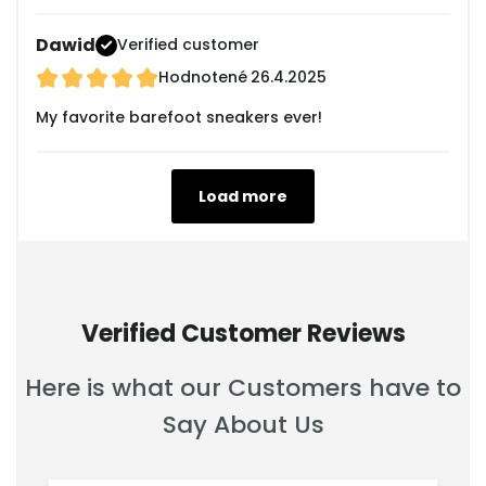
Dawid
Verified customer
Hodnotené
26.4.2025
My favorite barefoot sneakers ever!
Load more
Verified Customer Reviews
Here is what our Customers have to
Say About Us