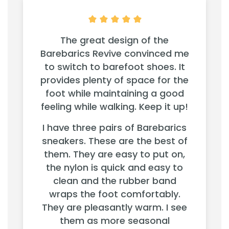
The great design of the
Barebarics Revive convinced me
to switch to barefoot shoes. It
provides plenty of space for the
foot while maintaining a good
feeling while walking. Keep it up!
I have three pairs of Barebarics
sneakers. These are the best of
them. They are easy to put on,
the nylon is quick and easy to
clean and the rubber band
wraps the foot comfortably.
They are pleasantly warm. I see
them as more seasonal