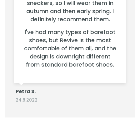
sneakers, so I will wear them in
autumn and then early spring. I
definitely recommend them.
I've had many types of barefoot
shoes, but Revive is the most
comfortable of them all, and the
design is downright different
from standard barefoot shoes.
Petra S.
24.8.2022