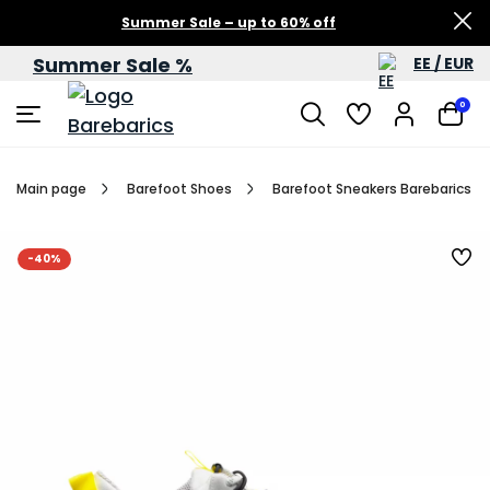
Summer Sale – up to 60% off
Summer Sale %
EE / EUR
0
Main page
Barefoot Shoes
Barefoot Sneakers Barebarics Re
-40%