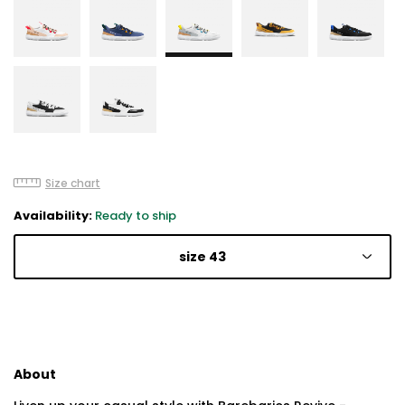
Size chart
Availability:
Ready to ship
size 43
About