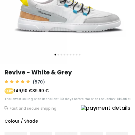
Revive - White & Grey
(570)
149,90 €
89,90 €
-40%
The lowest selling price in the last 30 days before the price reduction: 149,90 €
Fast and secure shipping
Colour / Shade