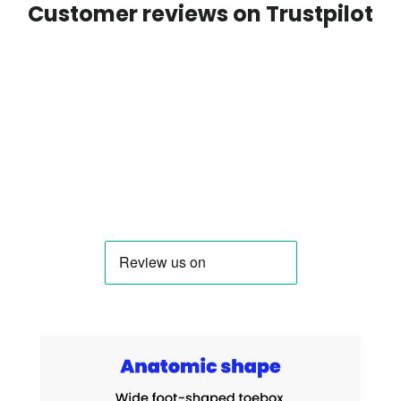
Customer reviews on Trustpilot