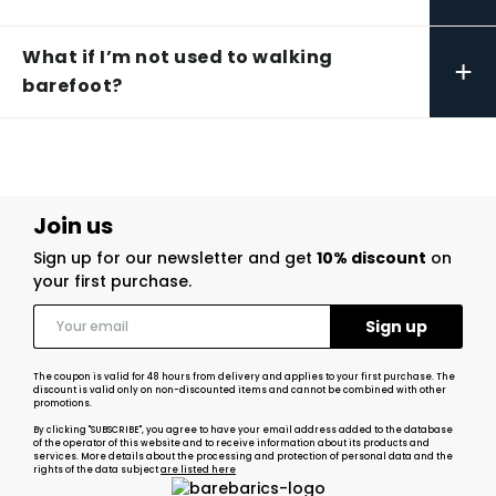
What if I’m not used to walking
+
barefoot?
Join us
Sign up for our newsletter and get
10% discount
on
your first purchase.
The coupon is valid for 48 hours from delivery and applies to your first purchase. The
discount is valid only on non-discounted items and cannot be combined with other
promotions.
By clicking "SUBSCRIBE", you agree to have your email address added to the database
of the operator of this website and to receive information about its products and
services. More details about the processing and protection of personal data and the
rights of the data subject
are listed here