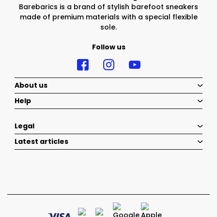
Barebarics is a brand of stylish barefoot sneakers
made of premium materials with a special flexible
sole.
Follow us
About us
Help
Legal
Latest articles