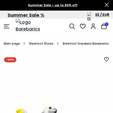
Summer Sale – up to 60% off
Summer Sale %
EE / EUR
0
Main page
Barefoot Shoes
Barefoot Sneakers Barebarics Re
-40%