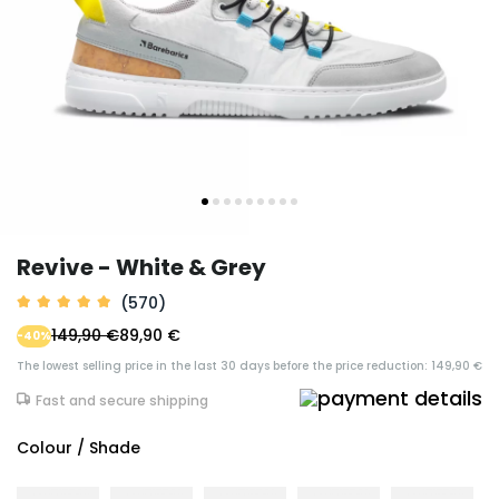
Revive - White & Grey
(570)
149,90 €
89,90 €
-40%
The lowest selling price in the last 30 days before the price reduction: 149,90 €
Fast and secure shipping
Colour / Shade