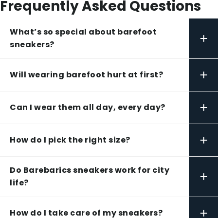
Frequently Asked Questions
What’s so special about barefoot
+
sneakers?
+
Will wearing barefoot hurt at first?
+
Can I wear them all day, every day?
+
How do I pick the right size?
Do Barebarics sneakers work for city
+
life?
+
How do I take care of my sneakers?