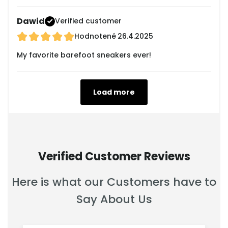
Dawid
Verified customer
Hodnotené
26.4.2025
My favorite barefoot sneakers ever!
Load more
Verified Customer Reviews
Here is what our Customers have to
Say About Us