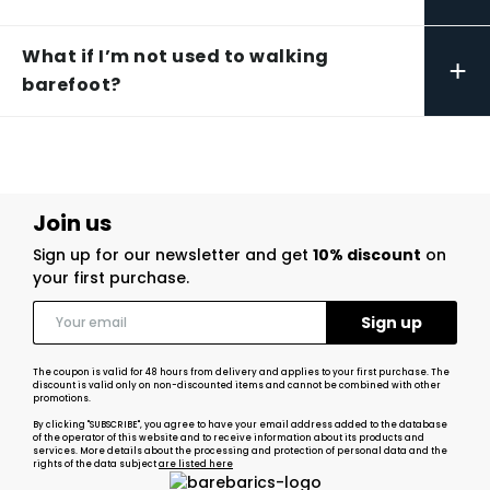
What if I’m not used to walking
+
barefoot?
Join us
Sign up for our newsletter and get
10% discount
on
your first purchase.
The coupon is valid for 48 hours from delivery and applies to your first purchase. The
discount is valid only on non-discounted items and cannot be combined with other
promotions.
By clicking "SUBSCRIBE", you agree to have your email address added to the database
of the operator of this website and to receive information about its products and
services. More details about the processing and protection of personal data and the
rights of the data subject
are listed here