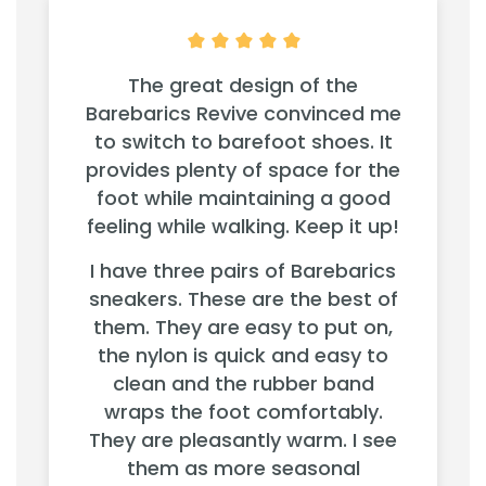
The great design of the
Barebarics Revive convinced me
to switch to barefoot shoes. It
provides plenty of space for the
foot while maintaining a good
feeling while walking. Keep it up!
I have three pairs of Barebarics
sneakers. These are the best of
them. They are easy to put on,
the nylon is quick and easy to
clean and the rubber band
wraps the foot comfortably.
They are pleasantly warm. I see
them as more seasonal