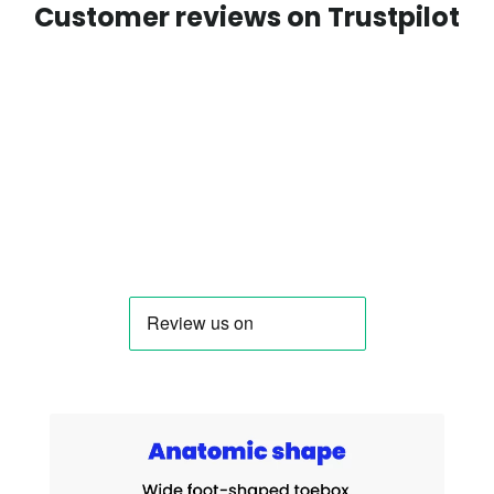
Customer reviews on Trustpilot