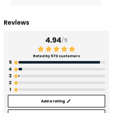
Reviews
4.94
/
5
Rated by 570 customers
5
4
3
2
1
Add a rating