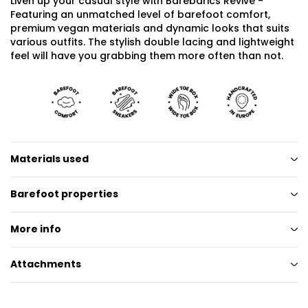
Liven up your casual style with Barebarics Revive -
Featuring an unmatched level of barefoot comfort,
premium vegan materials and dynamic looks that suits
various outfits. The stylish double lacing and lightweight
feel will have you grabbing them more often than not.
Materials used
Barefoot properties
More info
Attachments