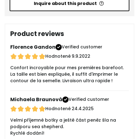
Inquire about this product
Product reviews
Florence Gandon
Verified customer
Hodnotené
9.9.2022
Confort incroyable pour mes premières barefoot.
La taille est bien expliquée, il suffit d'imprimer le
contour de la semelle. Livraison ultra rapide !
Michaela Braunová
Verified customer
Hodnotené
24.4.2025
Velmi příjemné botky a ještě část peněz šla na
podporu sea shepherd.
Rychlé dodání!