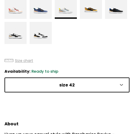
Size chart
Availability:
Ready to ship
size 42
About