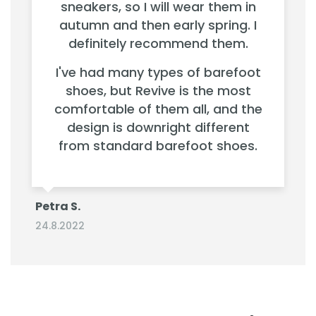
sneakers, so I will wear them in
autumn and then early spring. I
definitely recommend them.
I've had many types of barefoot
shoes, but Revive is the most
comfortable of them all, and the
design is downright different
from standard barefoot shoes.
Petra S.
24.8.2022