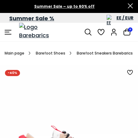
Summer Sale – up to 60% off
Summer Sale %
EE / EUR
0
Main page
Barefoot Shoes
Barefoot Sneakers Barebarics Re
-40%