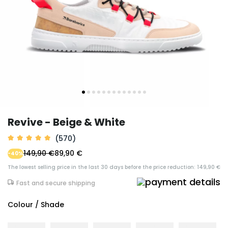
Revive - Beige & White
(570)
149,90 €
89,90 €
-40%
The lowest selling price in the last 30 days before the price reduction: 149,90 €
Fast and secure shipping
Colour / Shade