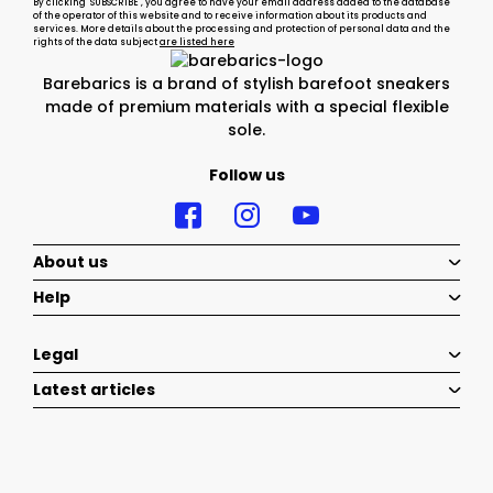
By clicking "SUBSCRIBE", you agree to have your email address added to the database
of the operator of this website and to receive information about its products and
services. More details about the processing and protection of personal data and the
rights of the data subject
are listed here
Barebarics is a brand of stylish barefoot sneakers
made of premium materials with a special flexible
sole.
Follow us
About us
Help
Legal
Latest articles