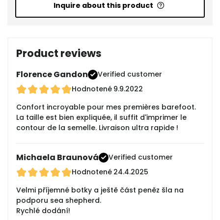
Inquire about this product
Product reviews
Florence Gandon
Verified customer
Hodnotené
9.9.2022
Confort incroyable pour mes premières barefoot.
La taille est bien expliquée, il suffit d'imprimer le
contour de la semelle. Livraison ultra rapide !
Michaela Braunová
Verified customer
Hodnotené
24.4.2025
Velmi příjemné botky a ještě část peněz šla na
podporu sea shepherd.
Rychlé dodání!