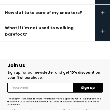
+
How do I take care of my sneakers?
What if I’m not used to walking
+
barefoot?
Join us
Sign up for our newsletter and get
10% discount
on
your first purchase.
The coupon is valid for 48 hours from delivery and applies to your first purchase. The
discount is valid only on non-discounted items and cannot be combined with other
promotions.