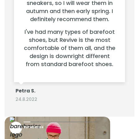
sneakers, so I will wear them in
autumn and then early spring. I
definitely recommend them.
I've had many types of barefoot
shoes, but Revive is the most
comfortable of them all, and the
design is downright different
from standard barefoot shoes.
Petra S.
24.8.2022
Barebarics