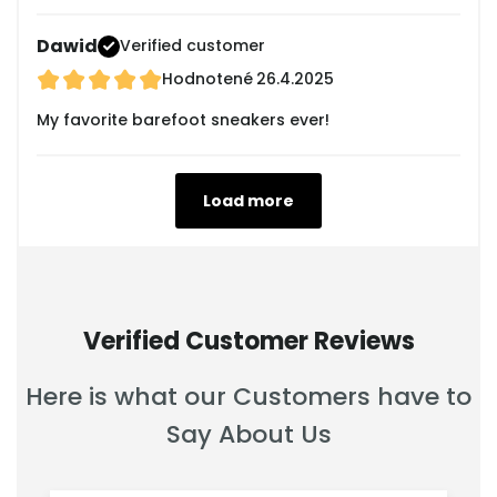
Dawid
Verified customer
Hodnotené
26.4.2025
My favorite barefoot sneakers ever!
Load more
Verified Customer Reviews
Here is what our Customers have to
Say About Us