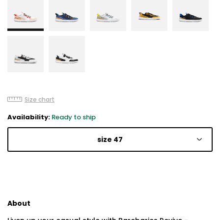
Size chart
Availability:
Ready to ship
size 47
About