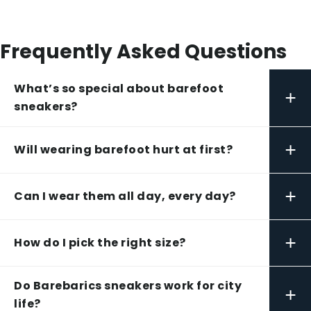
Frequently Asked Questions
What’s so special about barefoot
+
sneakers?
+
Will wearing barefoot hurt at first?
+
Can I wear them all day, every day?
+
How do I pick the right size?
Do Barebarics sneakers work for city
+
life?