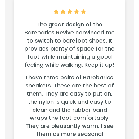
The great design of the
Barebarics Revive convinced me
to switch to barefoot shoes. It
provides plenty of space for the
foot while maintaining a good
feeling while walking. Keep it up!
I have three pairs of Barebarics
sneakers. These are the best of
them. They are easy to put on,
the nylon is quick and easy to
clean and the rubber band
wraps the foot comfortably.
They are pleasantly warm. I see
them as more seasonal