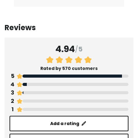
Reviews
4.94
/
5
Rated by 570 customers
5
4
3
2
1
Add a rating