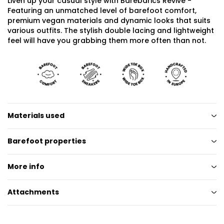
Liven up your casual style with Barebarics Revive -
Featuring an unmatched level of barefoot comfort,
premium vegan materials and dynamic looks that suits
various outfits. The stylish double lacing and lightweight
feel will have you grabbing them more often than not.
Materials used
Barefoot properties
More info
Attachments