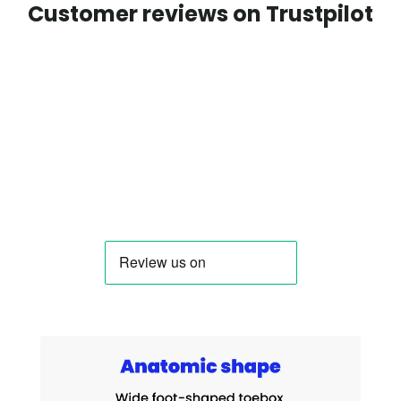
Customer reviews on Trustpilot