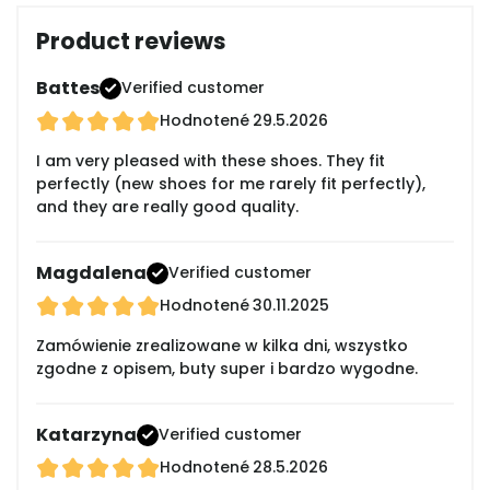
Product reviews
Battes
Verified customer
Hodnotené
29.5.2026
I am very pleased with these shoes. They fit
perfectly (new shoes for me rarely fit perfectly),
and they are really good quality.
Magdalena
Verified customer
Hodnotené
30.11.2025
Zamówienie zrealizowane w kilka dni, wszystko
zgodne z opisem, buty super i bardzo wygodne.
Katarzyna
Verified customer
Hodnotené
28.5.2026