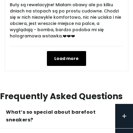
Buty są rewelacyjne! Miałam obawy ale po kilku
dniach na stopach są po prostu cudowne. Chodzi
się w nich niezwykle komfortowo, nic nie uciska i nie
obciera, jest wreszcie miejsce na palce, a
wyglądają - bomba, bardzo podoba mi się
hologramowa wstawka.❤️❤️❤️
Load more
Frequently Asked Questions
What’s so special about barefoot
+
sneakers?