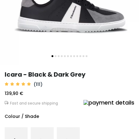
Icara - Black & Dark Grey
(111)
139,90 €
Fast and secure shipping
Colour / Shade