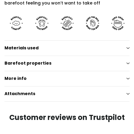
barefoot feeling you won’t want to take off
Materials used
Barefoot properties
More info
Attachments
Customer reviews on Trustpilot