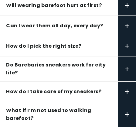
+
Will wearing barefoot hurt at first?
+
Can I wear them all day, every day?
+
How do I pick the right size?
Do Barebarics sneakers work for city
+
life?
+
How do I take care of my sneakers?
What if I’m not used to walking
+
barefoot?