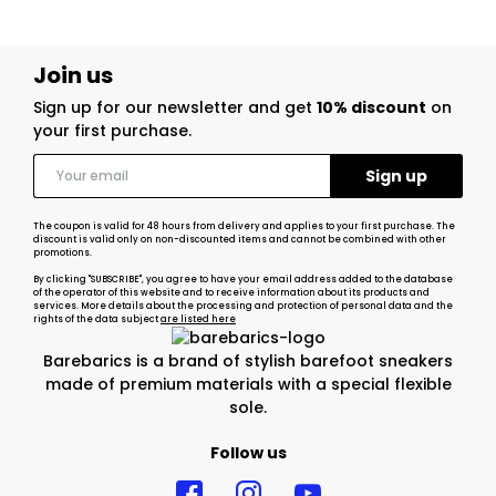
Join us
Sign up for our newsletter and get
10% discount
on
your first purchase.
The coupon is valid for 48 hours from delivery and applies to your first purchase. The
discount is valid only on non-discounted items and cannot be combined with other
promotions.
By clicking "SUBSCRIBE", you agree to have your email address added to the database
of the operator of this website and to receive information about its products and
services. More details about the processing and protection of personal data and the
rights of the data subject
are listed here
Barebarics is a brand of stylish barefoot sneakers
made of premium materials with a special flexible
sole.
Follow us