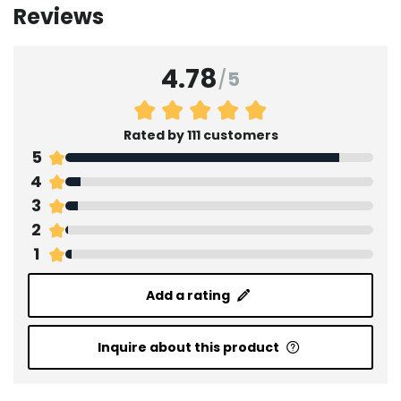
Reviews
4.78
/
5
Rated by 111 customers
5
4
3
2
1
Add a rating
Inquire about this product