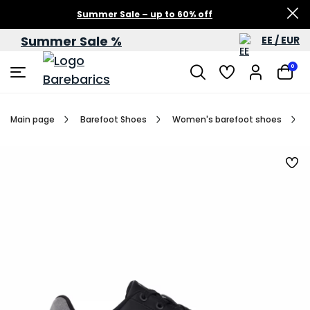
Summer Sale – up to 60% off
Summer Sale %
EE / EUR
0
Main page
Barefoot Shoes
Women's barefoot shoes