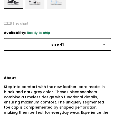
Size chart
Availability:
Ready to ship
size 41
About
Step into comfort with the new leather Icara model in
black and dark grey color. These unisex sneakers
combine a timeless design with functional details,
ensuring maximum comfort. The uniquely segmented
toe cap is complemented by shaped perforation,
making them perfect for everyday wear. Experience the