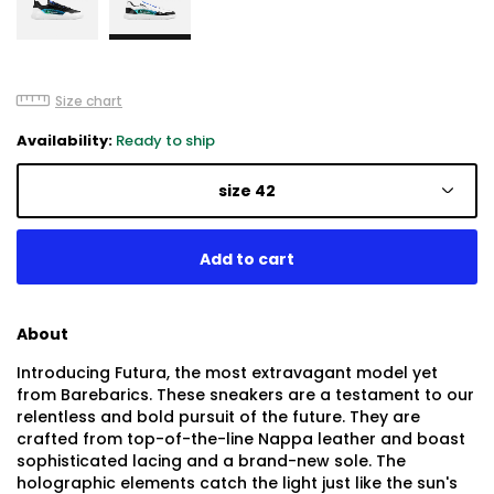
Size chart
Availability:
Ready to ship
size 42
About
Introducing Futura, the most extravagant model yet
from Barebarics. These sneakers are a testament to our
relentless and bold pursuit of the future. They are
crafted from top-of-the-line Nappa leather and boast
sophisticated lacing and a brand-new sole. The
holographic elements catch the light just like the sun's