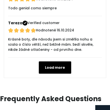
Todo genial como siempre
Tereza
Verified customer
Hodnotené
16.10.2024
Krásné boty, dle návodu jsem si změřila nohu a
vzala o číslo větší, než běžně mám. Sedí skvěle,
nikde žádné otlačeniny - od prvního dne.
Load more
Frequently Asked Questions