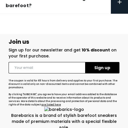
+
barefoot?
Join us
Sign up for our newsletter and get
10% discount
on
your first purchase.
The coupon is valid for 48 hours from delivery and applies to your first purchase. The
discount is valid only on non-discounted items and cannot be combined with other
promotions.
By clicking "SUBSCRIBE", you agree to have your email address added to the database
of the operator of this website and to receive information about its products and
services. More details about the processing and protection of personal data and the
rights of the data subject
are listed here
Barebarics is a brand of stylish barefoot sneakers
made of premium materials with a special flexible
sole.