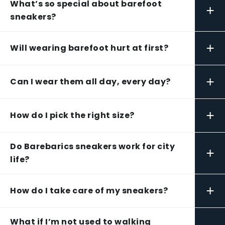
What’s so special about barefoot
+
sneakers?
+
Will wearing barefoot hurt at first?
+
Can I wear them all day, every day?
+
How do I pick the right size?
Do Barebarics sneakers work for city
+
life?
+
How do I take care of my sneakers?
What if I’m not used to walking