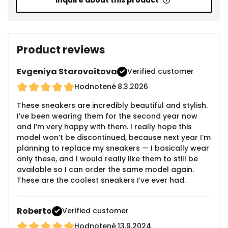
Inquire about this product
Product reviews
Evgeniya Starovoitova
Verified customer
Hodnotené
8.3.2026
These sneakers are incredibly beautiful and stylish.
I’ve been wearing them for the second year now
and I’m very happy with them. I really hope this
model won’t be discontinued, because next year I’m
planning to replace my sneakers — I basically wear
only these, and I would really like them to still be
available so I can order the same model again.
These are the coolest sneakers I’ve ever had.
Roberto
Verified customer
Hodnotené
13.9.2024