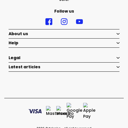
Follow us
About us
Help
Legal
Latest articles