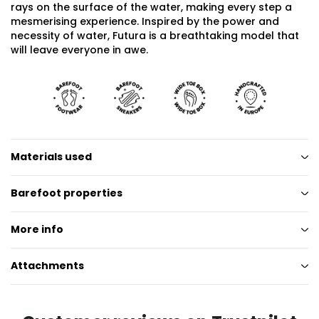
rays on the surface of the water, making every step a
mesmerising experience. Inspired by the power and
necessity of water, Futura is a breathtaking model that
will leave everyone in awe.
Materials used
Barefoot properties
More info
Attachments