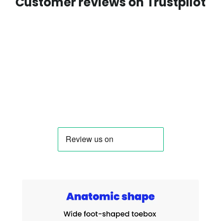
Customer reviews on Trustpilot