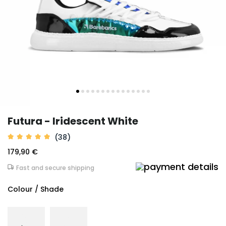
Futura - Iridescent White
(38)
179,90 €
Fast and secure shipping
Colour / Shade