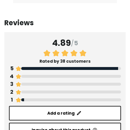
Reviews
4.89
/
5
Rated by 38 customers
5
4
3
2
1
Add a rating