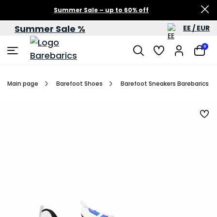
Summer Sale – up to 60% off
Summer Sale %
EE / EUR
0
Main page
Barefoot Shoes
Barefoot Sneakers Barebarics Fu