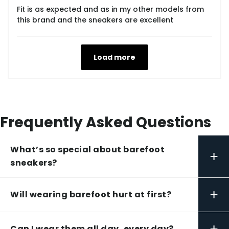
Fit is as expected and as in my other models from
this brand and the sneakers are excellent
Load more
Frequently Asked Questions
What’s so special about barefoot
+
sneakers?
+
Will wearing barefoot hurt at first?
+
Can I wear them all day, every day?