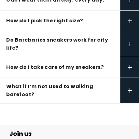
+
How do I pick the right size?
Do Barebarics sneakers work for city
+
life?
+
How do I take care of my sneakers?
What if I’m not used to walking
+
barefoot?
Join us