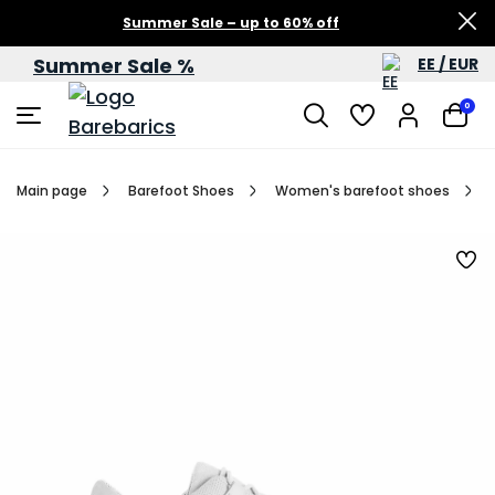
Summer Sale – up to 60% off
Summer Sale %
EE / EUR
0
Main page
Barefoot Shoes
Women's barefoot shoes