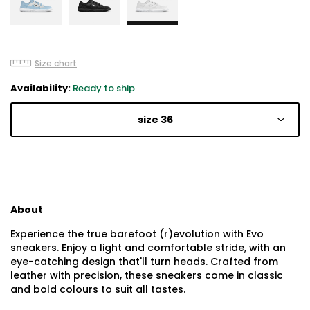
Size chart
Availability:
Ready to ship
size 36
About
Experience the true barefoot (r)evolution with Evo
sneakers. Enjoy a light and comfortable stride, with an
eye-catching design that'll turn heads. Crafted from
leather with precision, these sneakers come in classic
and bold colours to suit all tastes.