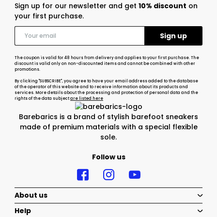
Sign up for our newsletter and get
10% discount
on
your first purchase.
The coupon is valid for 48 hours from delivery and applies to your first purchase. The
discount is valid only on non-discounted items and cannot be combined with other
promotions.
By clicking "SUBSCRIBE", you agree to have your email address added to the database
of the operator of this website and to receive information about its products and
services. More details about the processing and protection of personal data and the
rights of the data subject
are listed here
Barebarics is a brand of stylish barefoot sneakers
made of premium materials with a special flexible
sole.
Follow us
About us
Help