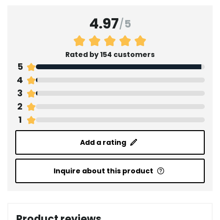
4.97
/
5
Rated by 154 customers
5
4
3
2
1
Add a rating
Inquire about this product
Product reviews