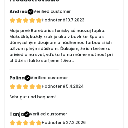
Andrea
Verified customer
Hodnotené
10.7.2023
Moje prvé Barebarics tenisky sú naozaj topka.
Mäkučké, každý krok je ako v bavlnke. Spolu s
dômyselným dizajnom a nádhernou farbou si ich
užívam plnými dúškami. Ďakujem, že ich beLenka
priviedla na svet, vďaka tomu máme možnosť pri
chôdzi si takto spríjemniť život.
Polina
Verified customer
Hodnotené
5.4.2024
Sehr gut und bequem!
Tanja
Verified customer
Hodnotené
27.2.2026