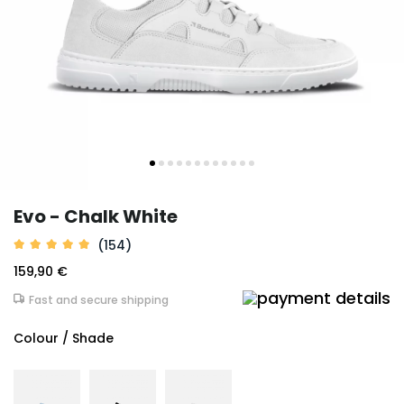
Evo - Chalk White
(154)
159,90 €
Fast and secure shipping
Colour / Shade