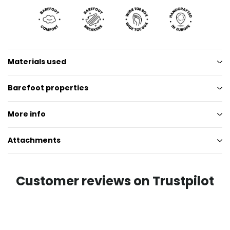
Materials used
Barefoot properties
More info
Attachments
Customer reviews on Trustpilot