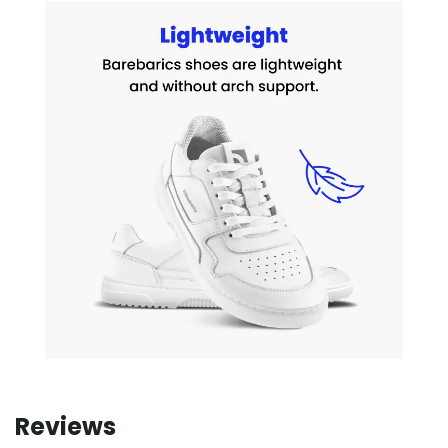
Reviews