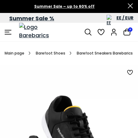
Summer Sale – up to 60% off
Summer Sale %
EE / EUR
0
Main page
Barefoot Shoes
Barefoot Sneakers Barebarics Bl