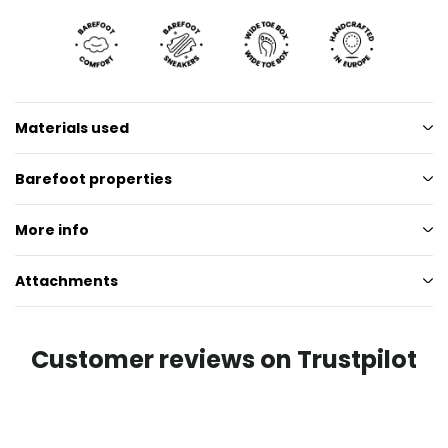
Materials used
Barefoot properties
More info
Attachments
Customer reviews on Trustpilot