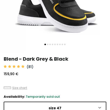
Blend - Dark Grey & Black
(81)
159,90 €
Size chart
Availability:
Temporarily sold out
size 47