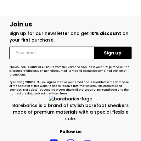
Join us
Sign up for our newsletter and get
10% discount
on
your first purchase.
The coupon is valid for 48 hours from delivery and applies to your first purchase. The
discount is valid only on non-discounted items and cannot be combined with other
promotions.
By clicking "SUBSCRIBE", you agree to have your email address added to the database
of the operator of this website and to receive information about its products and
services. More details about the processing and protection of personal data and the
rights of the data subject
are listed here
Barebarics is a brand of stylish barefoot sneakers
made of premium materials with a special flexible
sole.
Follow us