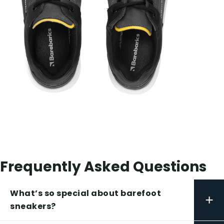
Frequently Asked Questions
What’s so special about barefoot
+
sneakers?