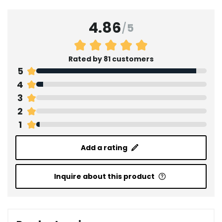
4.86
/
5
Rated by 81 customers
5
4
3
2
1
Add a rating
Inquire about this product