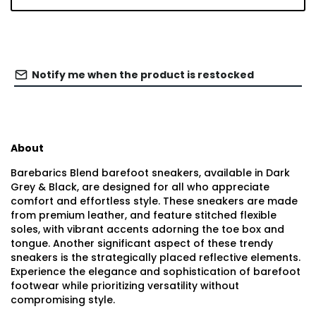
Notify me when the product is restocked
About
Barebarics Blend barefoot sneakers, available in Dark
Grey & Black, are designed for all who appreciate
comfort and effortless style. These sneakers are made
from premium leather, and feature stitched flexible
soles, with vibrant accents adorning the toe box and
tongue. Another significant aspect of these trendy
sneakers is the strategically placed reflective elements.
Experience the elegance and sophistication of barefoot
footwear while prioritizing versatility without
compromising style.