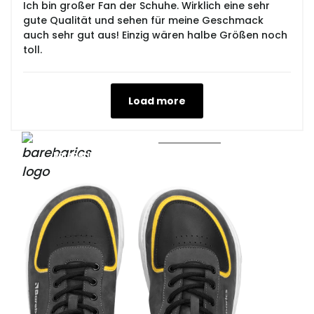
Ich bin großer Fan der Schuhe. Wirklich eine sehr
gute Qualität und sehen für meine Geschmack
auch sehr gut aus! Einzig wären halbe Größen noch
toll.
Load more
Barebarics