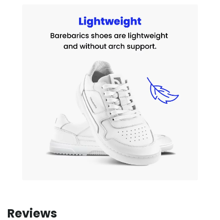
Reviews