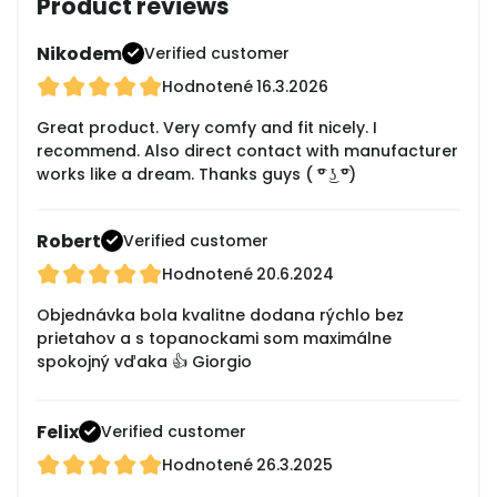
Product reviews
Nikodem
Verified customer
Hodnotené
16.3.2026
Great product. Very comfy and fit nicely. I
recommend. Also direct contact with manufacturer
works like a dream. Thanks guys ( ͡° ͜ʖ ͡°)
Robert
Verified customer
Hodnotené
20.6.2024
Objednávka bola kvalitne dodana rýchlo bez
prietahov a s topanockami som maximálne
spokojný vďaka 👍 Giorgio
Felix
Verified customer
Hodnotené
26.3.2025