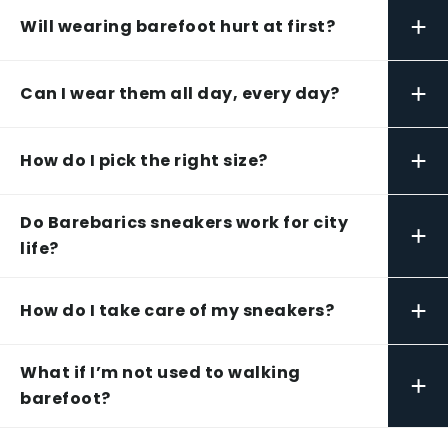
+
Will wearing barefoot hurt at first?
+
Can I wear them all day, every day?
+
How do I pick the right size?
Do Barebarics sneakers work for city
+
life?
+
How do I take care of my sneakers?
What if I’m not used to walking
+
barefoot?