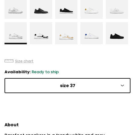
Size chart
Availability:
Ready to ship
size 37
About