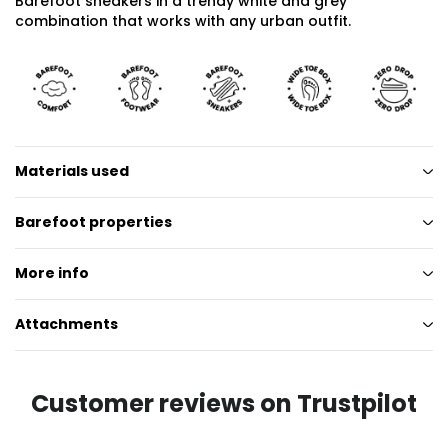
Barefoot sneakers in a trendy white and grey
combination that works with any urban outfit.
Materials used
Barefoot properties
More info
Attachments
Customer reviews on Trustpilot