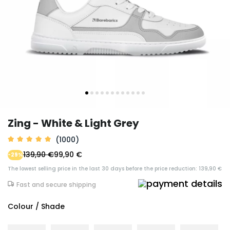
Zing - White & Light Grey
(1000)
139,90 €
99,90 €
-29%
The lowest selling price in the last 30 days before the price reduction: 139,90 €
Fast and secure shipping
Colour / Shade