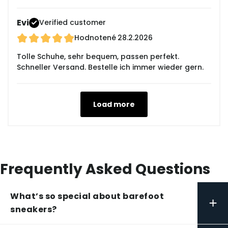
Evi
Verified customer
Hodnotené
28.2.2026
Tolle Schuhe, sehr bequem, passen perfekt.
Schneller Versand. Bestelle ich immer wieder gern.
Load more
Frequently Asked Questions
What’s so special about barefoot
+
sneakers?