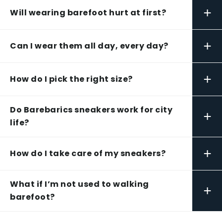
+
Will wearing barefoot hurt at first?
+
Can I wear them all day, every day?
+
How do I pick the right size?
Do Barebarics sneakers work for city
+
life?
+
How do I take care of my sneakers?
What if I’m not used to walking
+
barefoot?