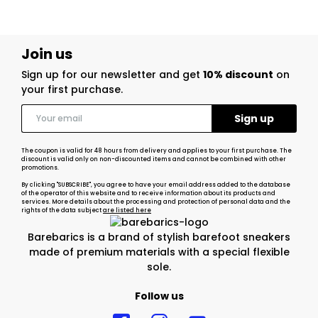
Join us
Sign up for our newsletter and get
10% discount
on
your first purchase.
The coupon is valid for 48 hours from delivery and applies to your first purchase. The
discount is valid only on non-discounted items and cannot be combined with other
promotions.
By clicking "SUBSCRIBE", you agree to have your email address added to the database
of the operator of this website and to receive information about its products and
services. More details about the processing and protection of personal data and the
rights of the data subject
are listed here
Barebarics is a brand of stylish barefoot sneakers
made of premium materials with a special flexible
sole.
Follow us