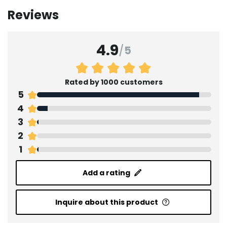
Reviews
4.9
/
5
Rated by 1000 customers
5
4
3
2
1
Add a rating
Inquire about this product