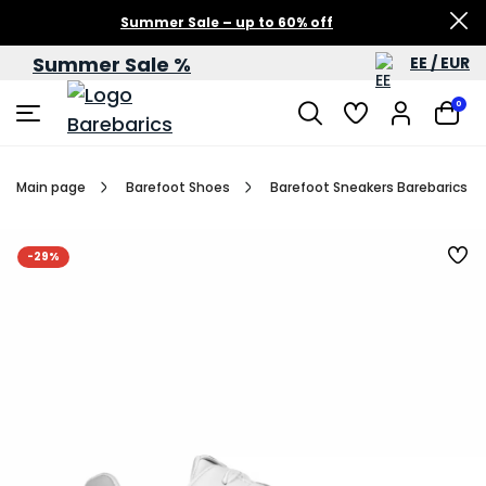
Summer Sale – up to 60% off
Summer Sale %
EE / EUR
0
Main page
Barefoot Shoes
Barefoot Sneakers Barebarics Zi
-29%