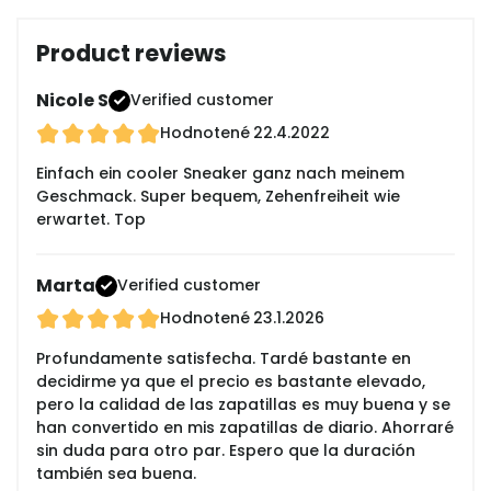
Product reviews
Nicole S
Verified customer
Hodnotené
22.4.2022
Einfach ein cooler Sneaker ganz nach meinem
Geschmack. Super bequem, Zehenfreiheit wie
erwartet. Top
Marta
Verified customer
Hodnotené
23.1.2026
Profundamente satisfecha. Tardé bastante en
decidirme ya que el precio es bastante elevado,
pero la calidad de las zapatillas es muy buena y se
han convertido en mis zapatillas de diario. Ahorraré
sin duda para otro par. Espero que la duración
también sea buena.