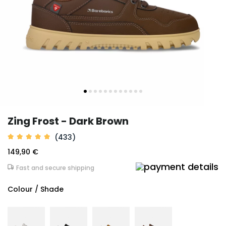
Zing Frost - Dark Brown
(433)
149,90 €
Fast and secure shipping
Colour / Shade