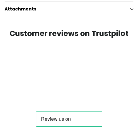
Attachments
Customer reviews on Trustpilot