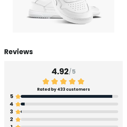
Reviews
4.92
/
5
Rated by 433 customers
5
4
3
2
1