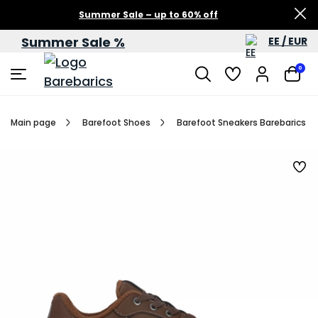
Summer Sale – up to 60% off
Summer Sale %
EE / EUR
0
Main page
Barefoot Shoes
Barefoot Sneakers Barebarics Zi