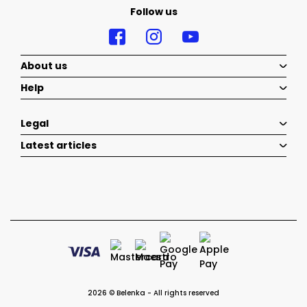
Follow us
About us
Help
Legal
Latest articles
2026 © Belenka - All rights reserved