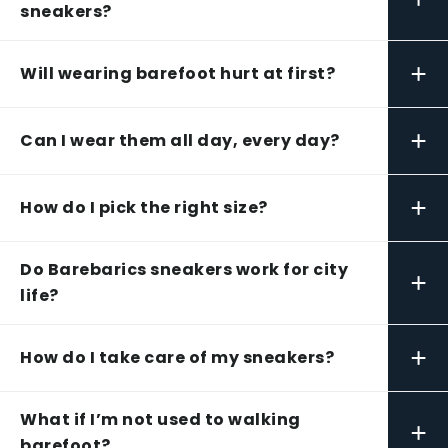
sneakers?
+
Will wearing barefoot hurt at first?
+
Can I wear them all day, every day?
+
How do I pick the right size?
Do Barebarics sneakers work for city
+
life?
+
How do I take care of my sneakers?
What if I’m not used to walking
+
barefoot?