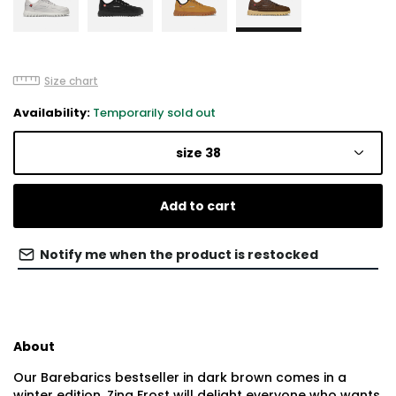
Size chart
Availability:
Temporarily sold out
size 38
Add to cart
Notify me when the product is restocked
About
Our Barebarics bestseller in dark brown comes in a
winter edition. Zing Frost will delight everyone who wants