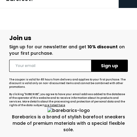
Join us
Sign up for our newsletter and get
10% discount
on
your first purchase.
The coupon is valid for 48 hours from delivery and applies to your first purchase. The
discount is valid only on non-discounted items and cannot be combined with other
promotions.
By clicking "SUBSCRIBE", you agree to have your email address added to the database
of the operator of this website and to receive information about its products and
services. More details about the processing and protection of personal data and the
rights of the data subject
are listed here
Barebarics is a brand of stylish barefoot sneakers
made of premium materials with a special flexible
sole.