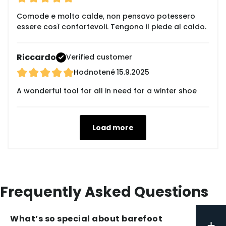
Comode e molto calde, non pensavo potessero
essere così confortevoli. Tengono il piede al caldo.
Riccardo
Verified customer
Hodnotené
15.9.2025
A wonderful tool for all in need for a winter shoe
Load more
Frequently Asked Questions
What’s so special about barefoot
+