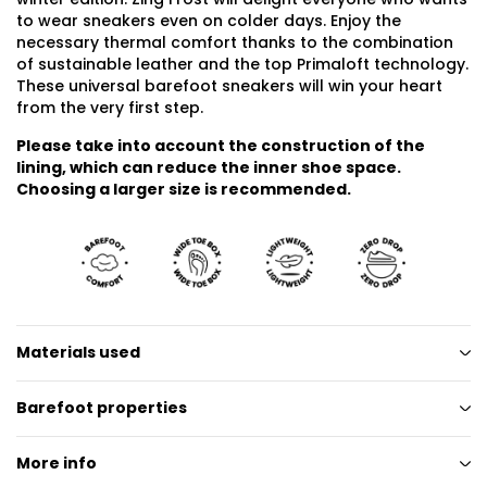
to wear sneakers even on colder days. Enjoy the
necessary thermal comfort thanks to the combination
of sustainable leather and the top Primaloft technology.
These universal barefoot sneakers will win your heart
from the very first step.
Please take into account the construction of the
lining, which can reduce the inner shoe space.
Choosing a larger size is recommended.
Materials used
Barefoot properties
More info