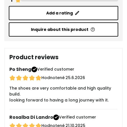
Add a rating
Inquire about this product
Product reviews
Po Sheng
Verified customer
Hodnotené
25.6.2026
The shoes are very comfortable and high quality
build.
looking forward to having a long journey with it.
Rosalba Di Landro
Verified customer
Hodnotené
21.10.2025