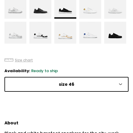
Size chart
Availability:
Ready to ship
size 46
About