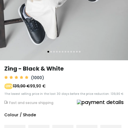
Zing - Black & White
(1000)
139,90 €
99,90 €
-29%
The lowest selling price in the last 30 days before the price reduction: 139,90 €
Fast and secure shipping
Colour / Shade