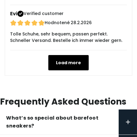
Evi
Verified customer
Hodnotené
28.2.2026
Tolle Schuhe, sehr bequem, passen perfekt.
Schneller Versand. Bestelle ich immer wieder gern.
Load more
Frequently Asked Questions
What’s so special about barefoot
+
sneakers?