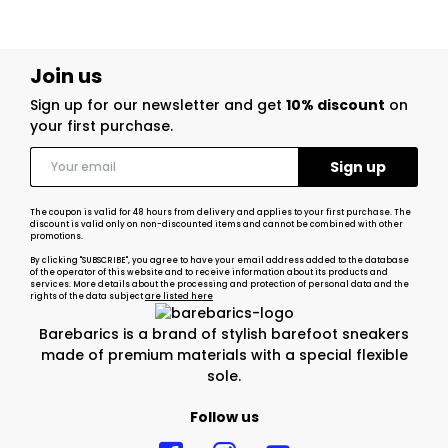
Join us
Sign up for our newsletter and get
10% discount
on
your first purchase.
The coupon is valid for 48 hours from delivery and applies to your first purchase. The
discount is valid only on non-discounted items and cannot be combined with other
promotions.
By clicking "SUBSCRIBE", you agree to have your email address added to the database
of the operator of this website and to receive information about its products and
services. More details about the processing and protection of personal data and the
rights of the data subject
are listed here
Barebarics is a brand of stylish barefoot sneakers
made of premium materials with a special flexible
sole.
Follow us