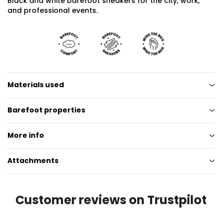
Black and white barefoot sneakers for the city, work,
and professional events.
Materials used
Barefoot properties
More info
Attachments
Customer reviews on Trustpilot