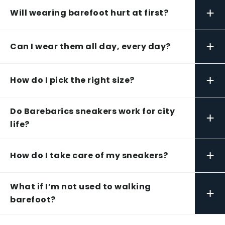
+
Will wearing barefoot hurt at first?
+
Can I wear them all day, every day?
+
How do I pick the right size?
Do Barebarics sneakers work for city
+
life?
+
How do I take care of my sneakers?
What if I’m not used to walking
+
barefoot?