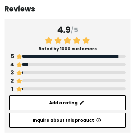
Reviews
4.9
/
5
Rated by 1000 customers
5
4
3
2
1
Add a rating
Inquire about this product