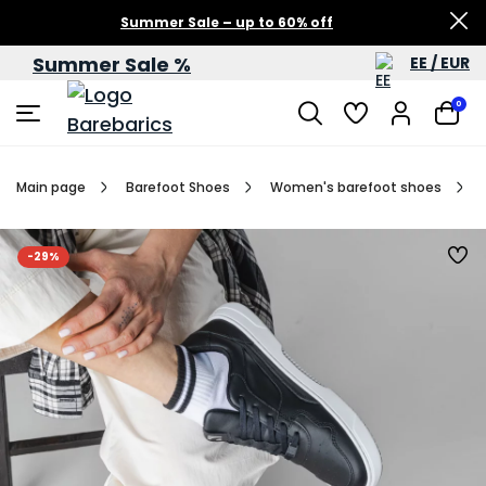
Summer Sale – up to 60% off
Summer Sale %
EE / EUR
0
Main page
Barefoot Shoes
Women's barefoot shoes
-29%