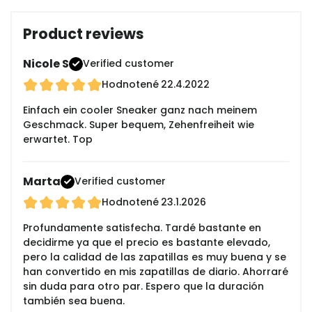
Product reviews
Nicole S
Verified customer
Hodnotené
22.4.2022
Einfach ein cooler Sneaker ganz nach meinem
Geschmack. Super bequem, Zehenfreiheit wie
erwartet. Top
Marta
Verified customer
Hodnotené
23.1.2026
Profundamente satisfecha. Tardé bastante en
decidirme ya que el precio es bastante elevado,
pero la calidad de las zapatillas es muy buena y se
han convertido en mis zapatillas de diario. Ahorraré
sin duda para otro par. Espero que la duración
también sea buena.