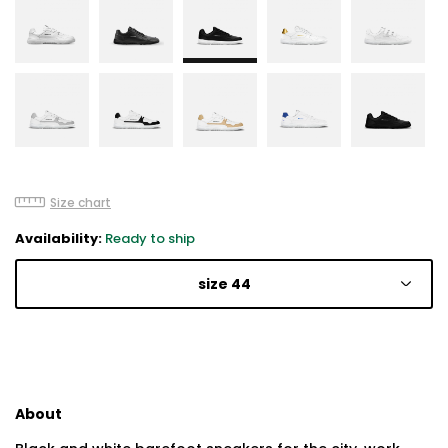
Size chart
Availability:
Ready to ship
size 44
About