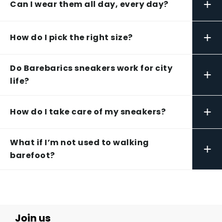
+
Can I wear them all day, every day?
+
How do I pick the right size?
Do Barebarics sneakers work for city
+
life?
+
How do I take care of my sneakers?
What if I’m not used to walking
+
barefoot?
Join us