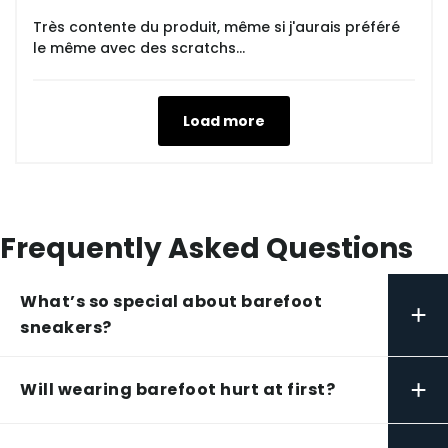
Très contente du produit, même si j'aurais préféré
le même avec des scratchs...
Load more
Frequently Asked Questions
What’s so special about barefoot
+
sneakers?
+
Will wearing barefoot hurt at first?