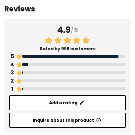
Reviews
4.9
/
5
Rated by 998 customers
5
4
3
2
1
Add a rating
Inquire about this product