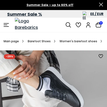
Summer Sale – up to 60% off
Summer Sale %
EE / EUR
0
Main page
Barefoot Shoes
Women's barefoot shoes
-29%