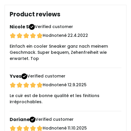
Product reviews
Nicole S
Verified customer
Hodnotené
22.4.2022
Einfach ein cooler Sneaker ganz nach meinem
Geschmack. Super bequem, Zehenfreiheit wie
erwartet. Top
Yves
Verified customer
Hodnotené
12.9.2025
Le cuir est de bonne qualité et les finitions
irréprochables.
Doriane
Verified customer
Hodnotené
11.10.2025