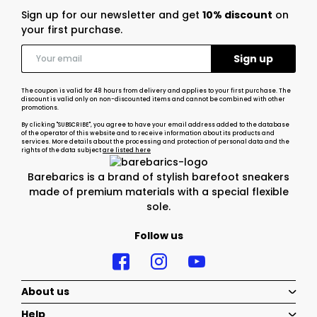
Sign up for our newsletter and get
10% discount
on
your first purchase.
The coupon is valid for 48 hours from delivery and applies to your first purchase. The
discount is valid only on non-discounted items and cannot be combined with other
promotions.
By clicking "SUBSCRIBE", you agree to have your email address added to the database
of the operator of this website and to receive information about its products and
services. More details about the processing and protection of personal data and the
rights of the data subject
are listed here
Barebarics is a brand of stylish barefoot sneakers
made of premium materials with a special flexible
sole.
Follow us
About us
Help