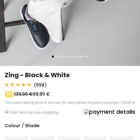
Zing - Black & White
(998)
139,90 €
99,90 €
-29%
The lowest selling price in the last 30 days before the price reduction: 139,90 €
Fast and secure shipping
Colour / Shade