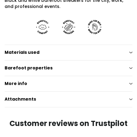
Black and white barefoot sneakers for the city, work,
and professional events.
Materials used
Barefoot properties
More info
Attachments
Customer reviews on Trustpilot