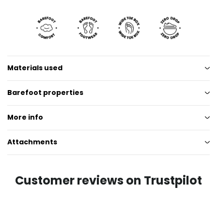
Materials used
Barefoot properties
More info
Attachments
Customer reviews on Trustpilot