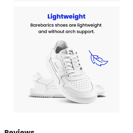
Reviews