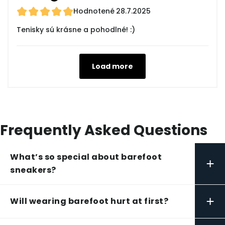
Hodnotené
28.7.2025
Tenisky sú krásne a pohodlné! :)
Load more
Frequently Asked Questions
What’s so special about barefoot
+
sneakers?
+
Will wearing barefoot hurt at first?