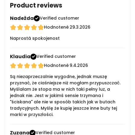
Product reviews
Nadežda
Verified customer
Hodnotené
29.3.2026
Naprostá spokojenost
Klaudia
Verified customer
Hodnotené
9.4.2026
Są niezaprzeczalnie wygodne, jednak muszę
przyznać, że ciaśniejsze niż mogłam przypuszczać.
Myślałam że stopa ma w nich taki pełny luz, a
jednak nie. Jest w jakimś sensie trzymana i
"ściskana" ale nie w sposób takich jak w butach
tradycyjnych. Myślę że kupię jeszcze inne buty tej
marki w przyszłości.
Zuzana
Verified customer