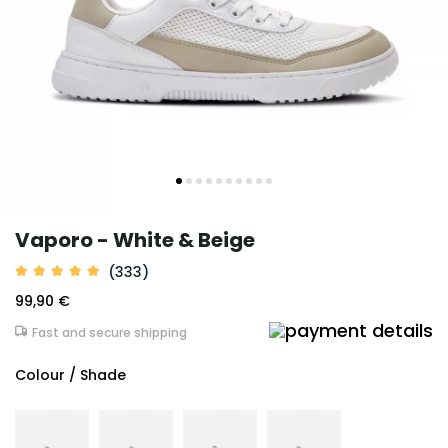
Vaporo - White & Beige
(333)
99,90 €
Fast and secure shipping
Colour / Shade