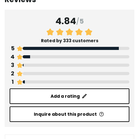
4.84
/
5
Rated by 333 customers
5
4
3
2
1
Add a rating
Inquire about this product