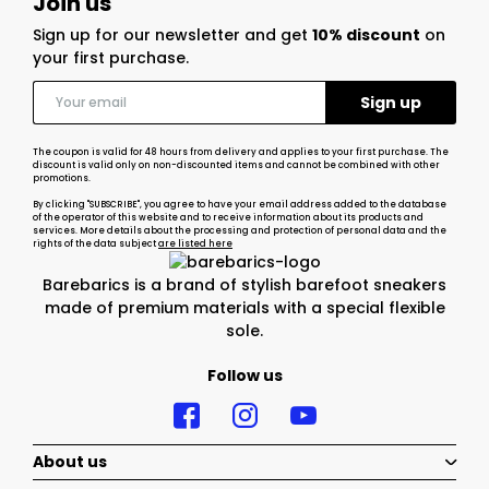
Join us
Sign up for our newsletter and get
10% discount
on
your first purchase.
The coupon is valid for 48 hours from delivery and applies to your first purchase. The
discount is valid only on non-discounted items and cannot be combined with other
promotions.
By clicking "SUBSCRIBE", you agree to have your email address added to the database
of the operator of this website and to receive information about its products and
services. More details about the processing and protection of personal data and the
rights of the data subject
are listed here
Barebarics is a brand of stylish barefoot sneakers
made of premium materials with a special flexible
sole.
Follow us
About us