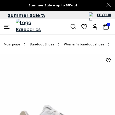
Summer Sale – up to 60% off
Summer Sale %
EE / EUR
0
Main page
Barefoot Shoes
Women's barefoot shoes