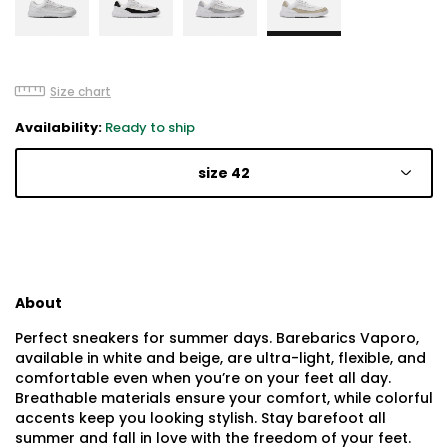
Size chart
Availability:
Ready to ship
size 42
About
Perfect sneakers for summer days. Barebarics Vaporo,
available in white and beige, are ultra-light, flexible, and
comfortable even when you’re on your feet all day.
Breathable materials ensure your comfort, while colorful
accents keep you looking stylish. Stay barefoot all
summer and fall in love with the freedom of your feet.