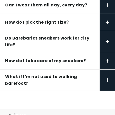
+
Can I wear them all day, every day?
+
How do I pick the right size?
Do Barebarics sneakers work for city
+
life?
+
How do I take care of my sneakers?
What if I’m not used to walking
+
barefoot?