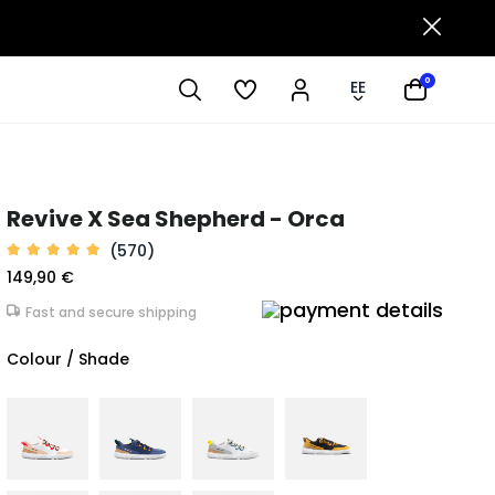
0
EE
Revive X Sea Shepherd - Orca
(570)
149,90 €
Fast and secure shipping
Colour / Shade