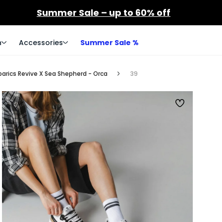
Summer Sale – up to 60% off
n
Accessories
Summer Sale %
arics Revive X Sea Shepherd - Orca
39