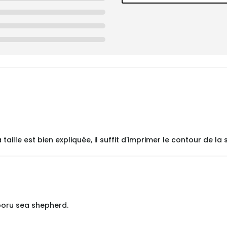
lle est bien expliquée, il suffit d'imprimer le contour de la s
poru sea shepherd.