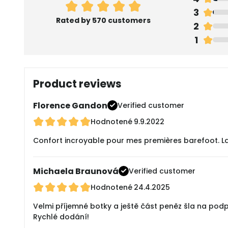
3
Rated by 570 customers
2
1
Product reviews
Florence Gandon
Verified customer
Hodnotené
9.9.2022
Confort incroyable pour mes premières barefoot. La tai
Michaela Braunová
Verified customer
Hodnotené
24.4.2025
Velmi příjemné botky a ještě část peněz šla na pod
Rychlé dodání!