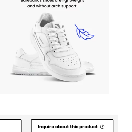
Inquire about this product