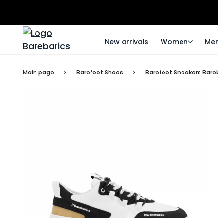
New arrivals
Women
Me
Main page
Barefoot Shoes
Barefoot Sneakers Bareb