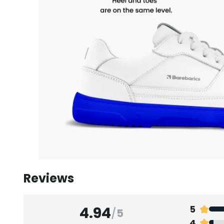
Reviews
4.94
5
/
5
4