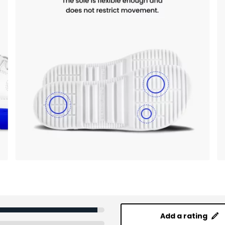
Add a rating