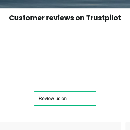
Customer reviews on Trustpilot