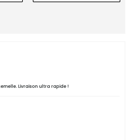
emelle. Livraison ultra rapide !