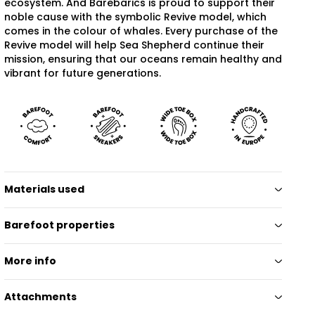
ecosystem. And Barebarics is proud to support their
noble cause with the symbolic Revive model, which
comes in the colour of whales. Every purchase of the
Revive model will help Sea Shepherd continue their
mission, ensuring that our oceans remain healthy and
vibrant for future generations.
Materials used
Barefoot properties
More info
Attachments