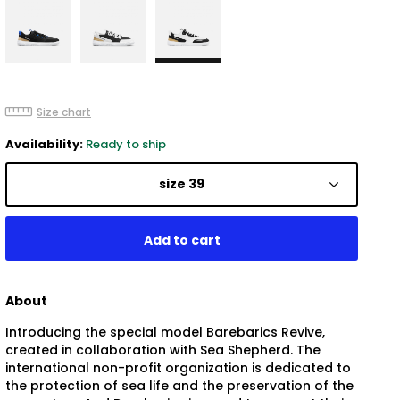
Size chart
Availability:
Ready to ship
size 39
About
Introducing the special model Barebarics Revive,
created in collaboration with Sea Shepherd. The
international non-profit organization is dedicated to
the protection of sea life and the preservation of the